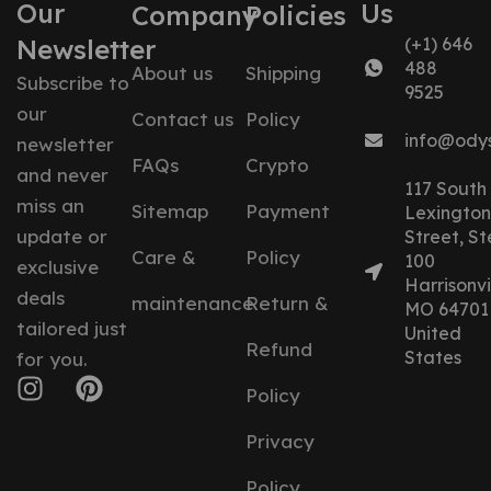
Our
Us
Company
Policies
Newsletter
(+1) 646
488
About us
Shipping
Subscribe to
9525
our
Contact us
Policy
info@ody
newsletter
FAQs
Crypto
and never
117 South
miss an
Sitemap
Payment
Lexington
update or
Street, St
Care &
Policy
100
exclusive
Harrisonvil
deals
maintenance
Return &
MO 64701
tailored just
United
Refund
States
for you.
Policy
Privacy
Policy