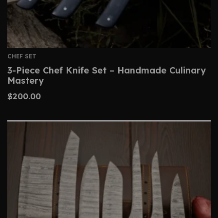
CHEF SET
3-Piece Chef Knife Set – Handmade Culinary
Mastery
$
200.00