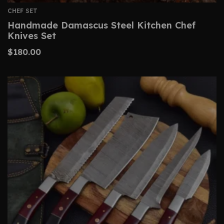
CHEF SET
Handmade Damascus Steel Kitchen Chef
Knives Set
$
180.00