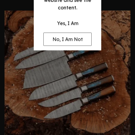
website and see the
content.
Yes, I Am
No, I Am Not