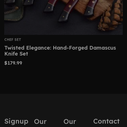
CHEF SET
Twisted Elegance: Hand-Forged Damascus
Knife Set
$
179.99
Signup
Contact
Our
Our