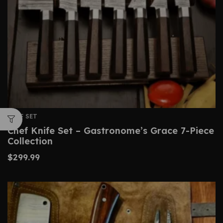
CHEF SET
Chef Knife Set – Gastronome’s Grace 7-Piece
Collection
$
299.99