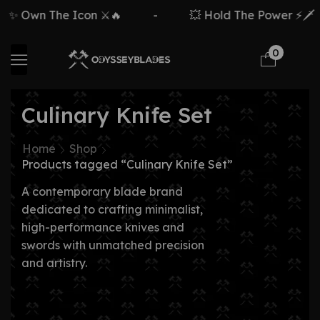
n The Icon ⚔️🔥
-
💥 Hold The Power ⚡🗡️
-
0
Culinary Knife Set
Home
Shop
Products tagged “Culinary Knife Set”
A contemporary blade brand
dedicated to crafting minimalist,
high-performance knives and
swords with unmatched precision
and artistry.