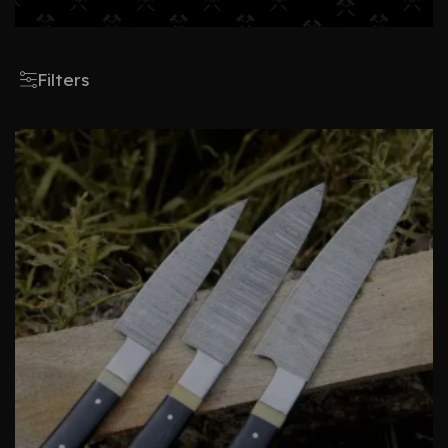
Filters