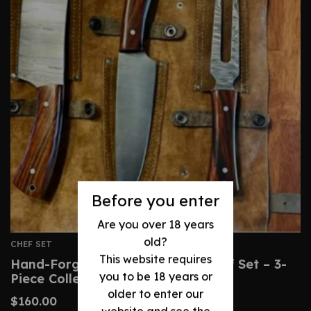
Before you enter
Are you over 18 years
old?
CHEF SET
This website requires
Hand-Forged Damascus Steel Chef Set – 3-
you to be 18 years or
Piece Collection
older to enter our
$
160.00