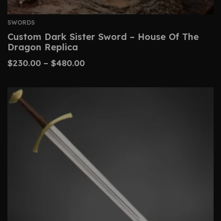
SWORDS
Custom Dark Sister Sword – House Of The
Dragon Replica
$
230.00
–
$
480.00