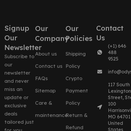
Signup
Contact
Our
Our
Our
Us
Company
Policies
Newsletter
(+1) 646
488
About us
Shipping
Subscribe to
9525
our
Contact us
Policy
info@ody
newsletter
FAQs
Crypto
and never
117 South
miss an
Sitemap
Payment
Lexington
update or
Street, St
Care &
Policy
100
exclusive
Harrisonvil
deals
maintenance
Return &
MO 64701
tailored just
United
Refund
States
for you.