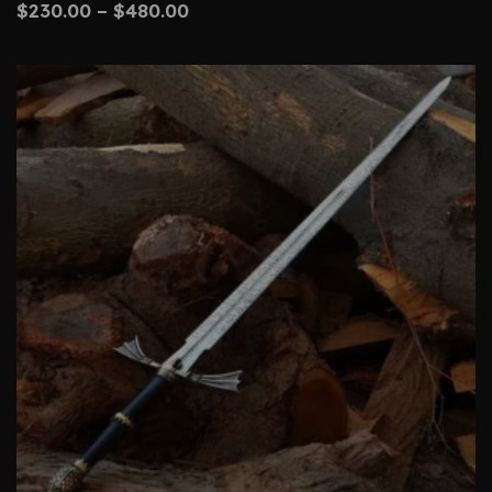
$
230.00
–
$
480.00