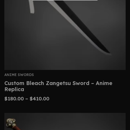
ANIME SWORDS
Custom Bleach Zangetsu Sword – Anime
Replica
$
180.00
–
$
410.00