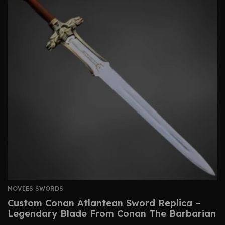
MOVIES SWORDS
Custom Conan Atlantean Sword Replica –
Legendary Blade From Conan The Barbarian