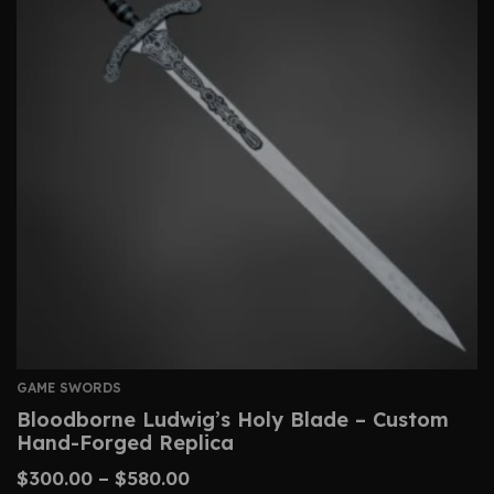
GAME SWORDS
Bloodborne Ludwig’s Holy Blade – Custom
Hand-Forged Replica
$
300.00
–
$
580.00