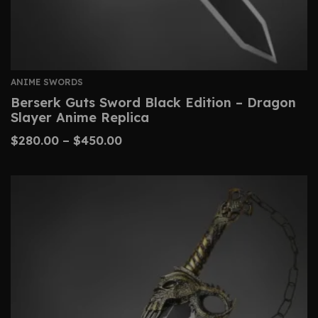
ANIME SWORDS
Berserk Guts Sword Black Edition – Dragon
Slayer Anime Replica
$
280.00
–
$
450.00