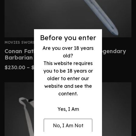
Before you enter
MOVIES SWORDS
Are you over 18 years
Conan Father’s Sword – Custom Legendary
old?
Barbarian Replica
This website requires
$
230.00
–
$
480.00
you to be 18 years or
older to enter our
website and see the
content.
Yes, I Am
No, I Am Not