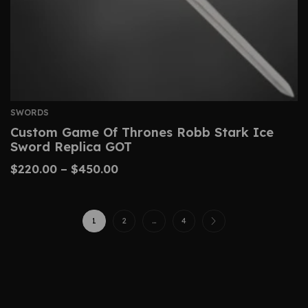
SWORDS
Custom Game Of Thrones Robb Stark Ice
Sword Replica GOT
$
220.00
–
$
450.00
1
2
…
4