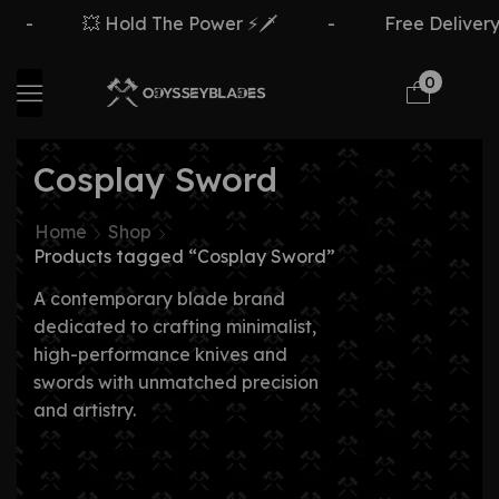
💥 Hold The Power ⚡🗡️
-
Free Delivery Ove
0
Cosplay Sword
Home
Shop
Products tagged “Cosplay Sword”
A contemporary blade brand
dedicated to crafting minimalist,
high-performance knives and
swords with unmatched precision
and artistry.