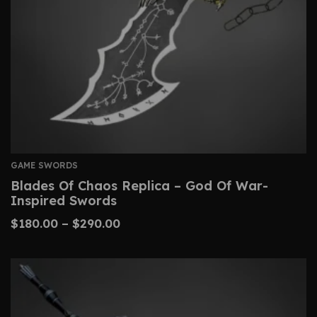
GAME SWORDS
Blades Of Chaos Replica – God Of War-
Inspired Swords
$
180.00
–
$
290.00