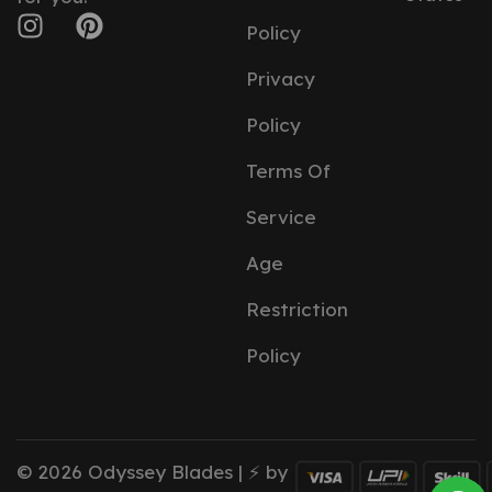
Policy
Privacy
Policy
Terms Of
Service
Age
Restriction
Policy
© 2026 Odyssey Blades | ⚡ by