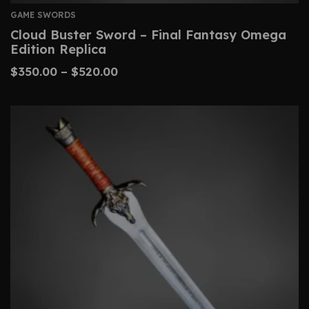
GAME SWORDS
Cloud Buster Sword – Final Fantasy Omega
Edition Replica
$
350.00
–
$
520.00