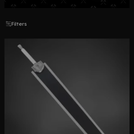
Filters