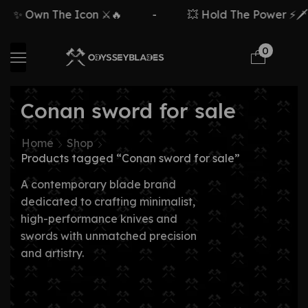
✨ Own The Icon ⚔️🔥
-
💥 Hold The Power ⚡🗡️
0
Conan sword for sale
Home
Shop
Products tagged “Conan sword for sale”
A contemporary blade brand
dedicated to crafting minimalist,
high-performance knives and
swords with unmatched precision
and artistry.