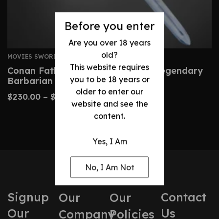
Before you enter
Are you over 18 years
old?
MOVIES SWORDS
This website requires
Conan Father’s Sword – Custom Legendary
you to be 18 years or
Barbarian Replica
older to enter our
$
230.00
–
$
480.00
website and see the
content.
Yes, I Am
No, I Am Not
Signup
Contact
Our
Our
Our
Us
Company
Policies