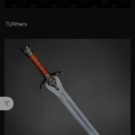
Filters