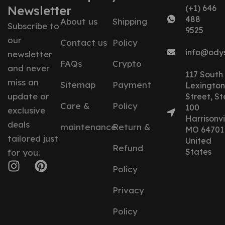
Newsletter
(+1) 646
488
About us
Shipping
Subscribe to
9525
our
Contact us
Policy
info@ody
newsletter
FAQs
Crypto
and never
117 South
miss an
Sitemap
Payment
Lexington
update or
Street, St
Care &
Policy
100
exclusive
Harrisonvil
deals
maintenance
Return &
MO 64701
tailored just
United
Refund
States
for you.
Policy
Privacy
Policy