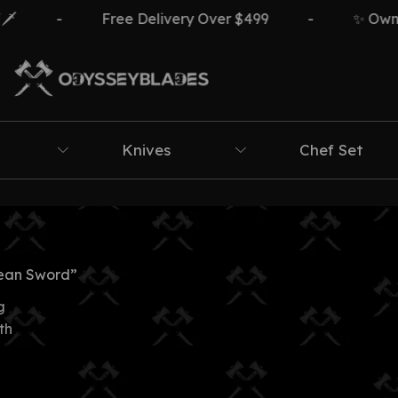
-
Free Delivery Over $499
-
✨ Own Th
Knives
Chef Set
ean Sword”
g
th