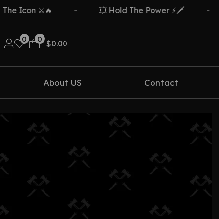
e Icon ⚔️🔥
-
💥 Hold The Power ⚡🗡️
-
0
0
$
0.00
About US
Contact