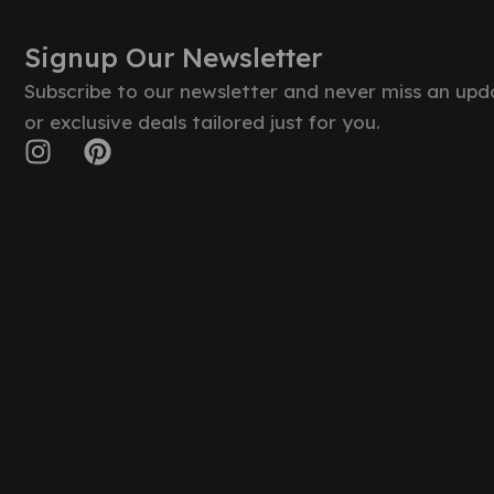
Signup Our Newsletter
Subscribe to our newsletter and never miss an upd
or exclusive deals tailored just for you.