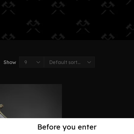
Show
Before you enter