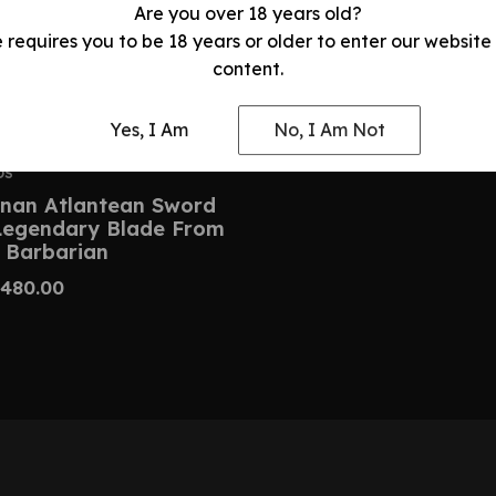
Are you over 18 years old?
e requires you to be 18 years or older to enter our website
content.
Yes, I Am
No, I Am Not
DS
nan Atlantean Sword
 Legendary Blade From
 Barbarian
480.00