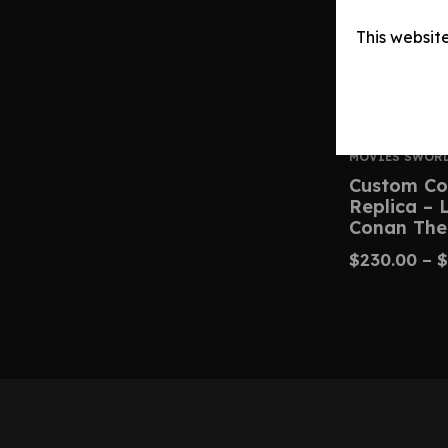
This websit
MOVIES SWOR
Custom Co
Replica –
Conan The
$
230.00
–
$