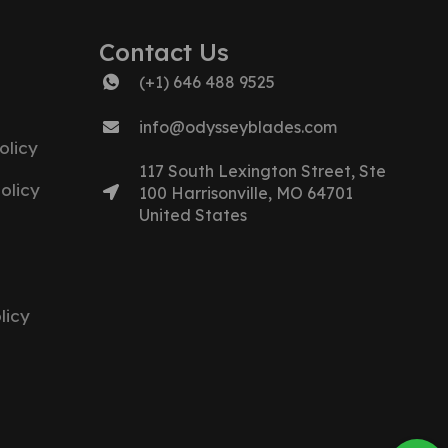
Contact Us
(+1) 646 488 9525
info@odysseyblades.com
olicy
117 South Lexington Street, Ste
olicy
100 Harrisonville, MO 64701
United States
licy