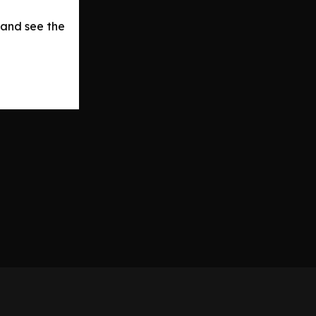
 and see the