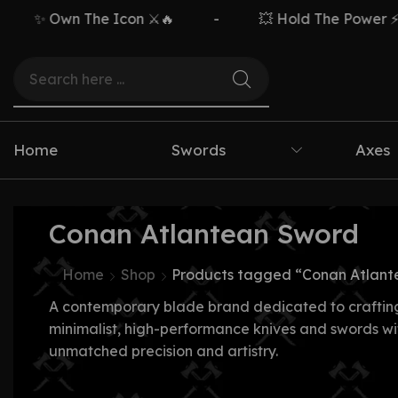
✨ Own The Icon ⚔️🔥
-
💥 Hold The Power ⚡🗡️
Home
Swords
Axes
Conan Atlantean Sword
Home
Shop
Products tagged “Conan Atlant
A contemporary blade brand dedicated to craftin
minimalist, high-performance knives and swords wi
unmatched precision and artistry.