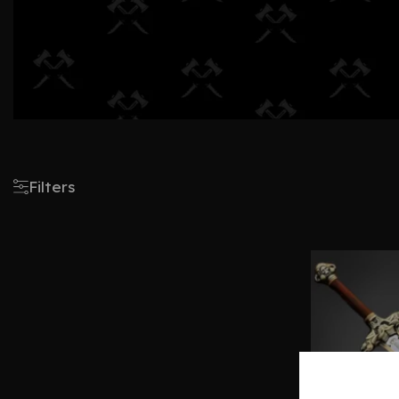
Filters