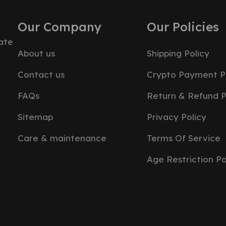
Our Company
Our Policies
ate
About us
Shipping Policy
Contact us
Crypto Payment P
FAQs
Return & Refund P
Sitemap
Privacy Policy
Care & maintenance
Terms Of Service
Age Restriction Po