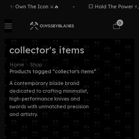
✨ Own The Icon ⚔️🔥
-
💥 Hold The Power ⚡🗡
0
collector's items
Home
Shop
Products tagged “collector's items”
A contemporary blade brand
dedicated to crafting minimalist,
high-performance knives and
swords with unmatched precision
and artistry.