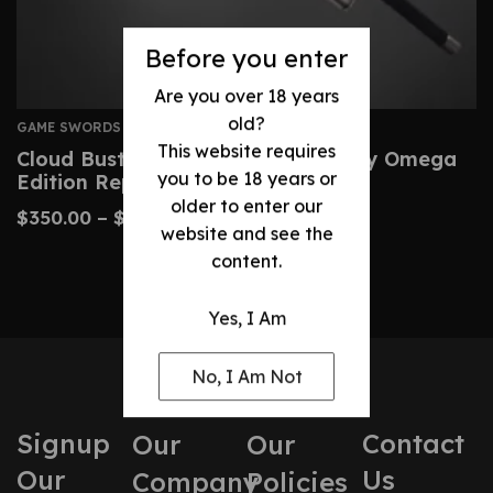
Before you enter
Are you over 18 years
old?
GAME SWORDS
This website requires
Cloud Buster Sword – Final Fantasy Omega
you to be 18 years or
Edition Replica
older to enter our
$
350.00
–
$
520.00
website and see the
content.
Yes, I Am
No, I Am Not
Signup
Contact
Our
Our
Our
Us
Company
Policies