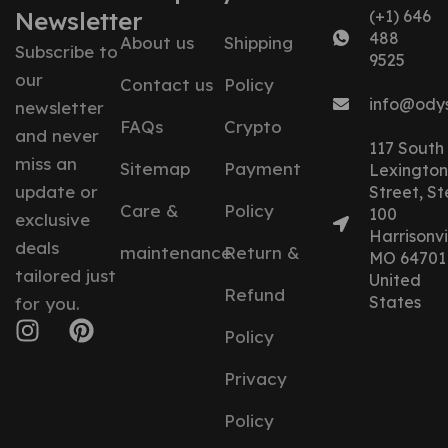
Newsletter
(+1) 646
488
About us
Shipping
Subscribe to
9525
our
Contact us
Policy
info@ody
newsletter
FAQs
Crypto
and never
117 South
miss an
Sitemap
Payment
Lexington
update or
Street, St
Care &
Policy
100
exclusive
Harrisonvil
deals
maintenance
Return &
MO 64701
tailored just
United
Refund
States
for you.
Policy
Privacy
Policy