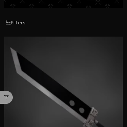
Filters