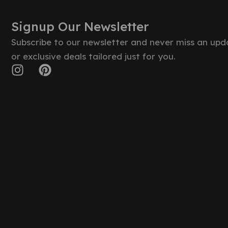
Signup Our Newsletter
Subscribe to our newsletter and never miss an upd
or exclusive deals tailored just for you.