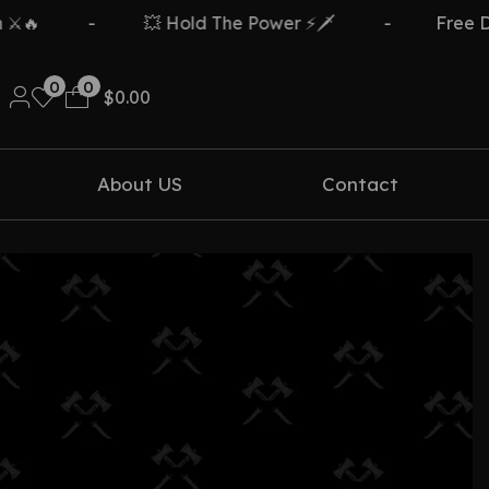
🔥
-
💥 Hold The Power ⚡🗡️
-
Free Del
0
0
$
0.00
About US
Contact