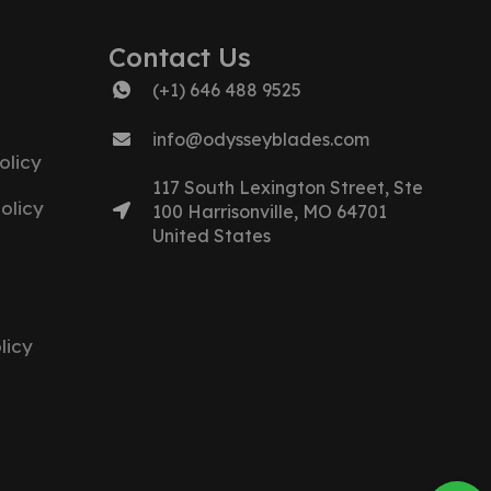
Contact Us
(+1) 646 488 9525
info@odysseyblades.com
olicy
117 South Lexington Street, Ste
olicy
100 Harrisonville, MO 64701
United States
licy