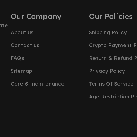
Our Company
Our Policies
ate
About us
Shipping Policy
Contact us
Crypto Payment P
FAQs
Return & Refund P
Sitemap
Privacy Policy
Care & maintenance
Terms Of Service
Age Restriction Po