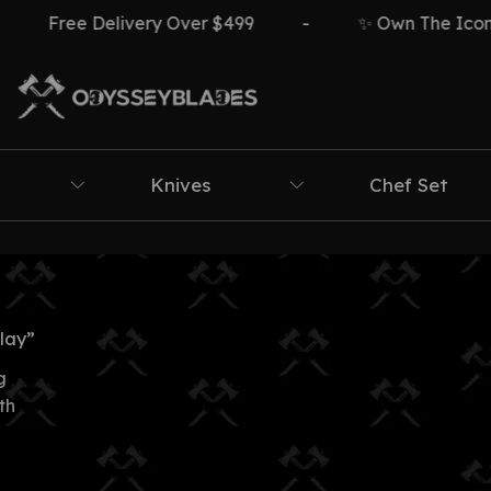
Free Delivery Over $499
-
✨ Own The Icon ⚔️
Knives
Chef Set
lay”
g
th