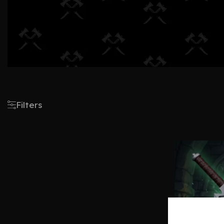
Filters