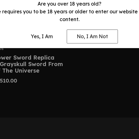
Are you over 18 years old?
e requires you to be 18 years or older to enter our website
content.
Yes, I Am
No, I Am Not
DS
wer Sword Replica
 Grayskull Sword From
 The Universe
510.00