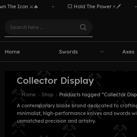
The Icon ⚔️🔥
-
💥 Hold The Power ⚡🗡️
-
Home
Swords
Axes
Collector Display
Home
Shop
Products tagged “Collector Disp
A contemporary blade brand dedicated to craftin
minimalist, high-performance knives and swords wi
unmatched precision and artistry.