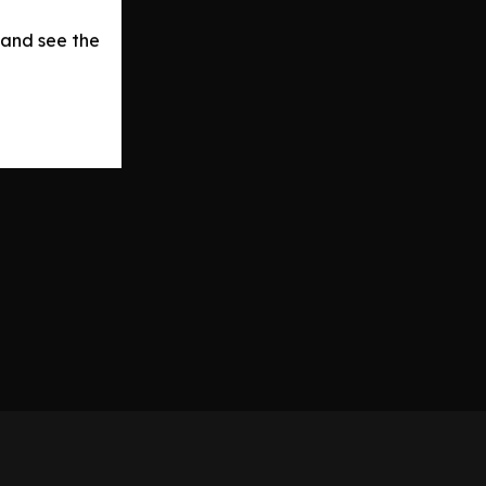
 and see the