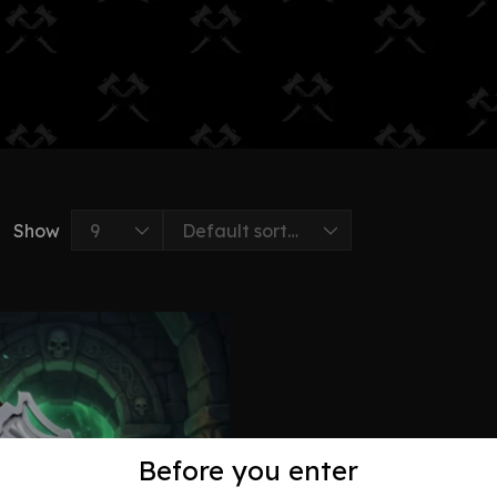
Show
Before you enter