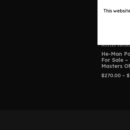
This websit
MOVIES SWOR
He-Man Po
For Sale –
Masters Of
$
270.00
–
$