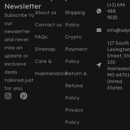
Newsletter
(+1) 646
488
About us
Shipping
Subscribe to
9525
our
Contact us
Policy
info@ody
newsletter
FAQs
Crypto
and never
117 South
miss an
Sitemap
Payment
Lexington
update or
Street, St
Care &
Policy
100
exclusive
Harrisonvil
deals
maintenance
Return &
MO 64701
tailored just
United
Refund
States
for you.
Policy
Privacy
Policy