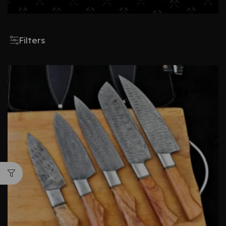
Filters