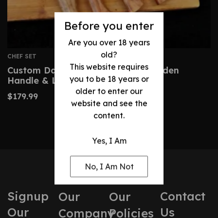
Before you enter
Are you over 18 years
old?
CHEF SET
This website requires
Custom Damascus Knife With Wooden
you to be 18 years or
Handle & Leather Bag
older to enter our
$
179.99
website and see the
content.
Yes, I Am
No, I Am Not
Signup
Contact
Our
Our
Our
Us
Company
Policies