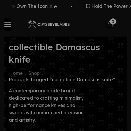
✨ Own The Icon ⚔️🔥
-
💥 Hold The Power ⚡🗡
0
collectible Damascus
knife
Home
Shop
Products tagged “collectible Damascus knife”
A contemporary blade brand
dedicated to crafting minimalist,
high-performance knives and
swords with unmatched precision
and artistry.