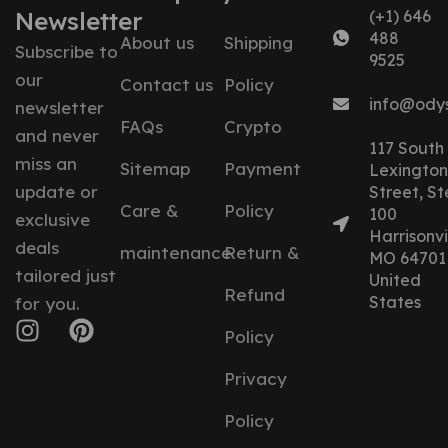
Newsletter
(+1) 646
488
About us
Shipping
Subscribe to
9525
our
Contact us
Policy
info@ody
newsletter
FAQs
Crypto
and never
117 South
miss an
Sitemap
Payment
Lexington
update or
Street, St
Care &
Policy
100
exclusive
Harrisonvil
deals
maintenance
Return &
MO 64701
tailored just
United
Refund
States
for you.
Policy
Privacy
Policy