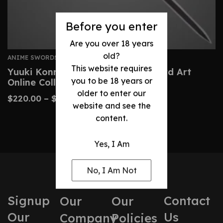
Before you enter
Are you over 18 years
old?
ANIME SWORDS
This website requires
Yuuki Konno Sword – Custom Sword Art
you to be 18 years or
Online Collector’s Replica
older to enter our
$
220.00
–
$
390.00
website and see the
content.
Yes, I Am
No, I Am Not
Signup
Contact
Our
Our
Our
Us
Company
Policies