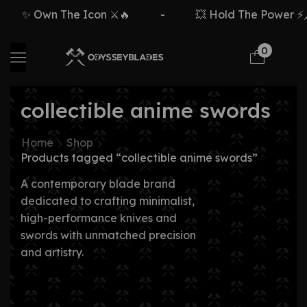
✨ Own The Icon ⚔️🔥
-
💥 Hold The Power ⚡🗡
0
collectible anime swords
Home
Shop
Products tagged “collectible anime swords”
A contemporary blade brand
dedicated to crafting minimalist,
high-performance knives and
swords with unmatched precision
and artistry.