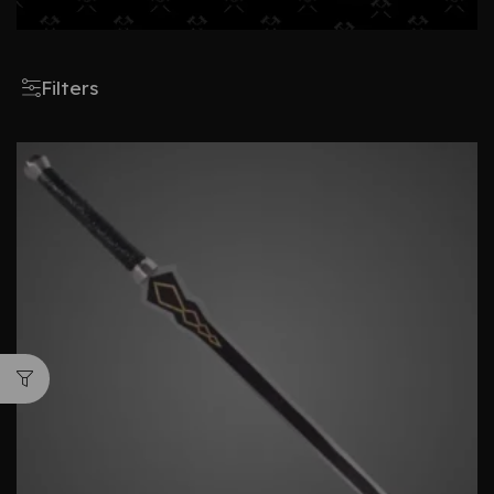
Filters