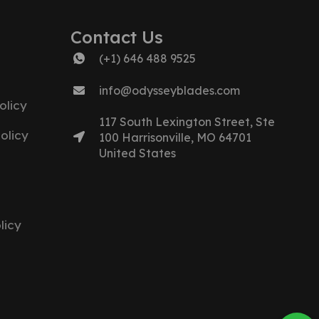
Contact Us
(+1) 646 488 9525
info@odysseyblades.com
olicy
117 South Lexington Street, Ste
olicy
100 Harrisonville, MO 64701
United States
licy