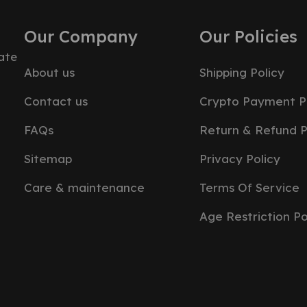
Our Company
Our Policies
ate
About us
Shipping Policy
Contact us
Crypto Payment P
FAQs
Return & Refund P
Sitemap
Privacy Policy
Care & maintenance
Terms Of Service
Age Restriction Po