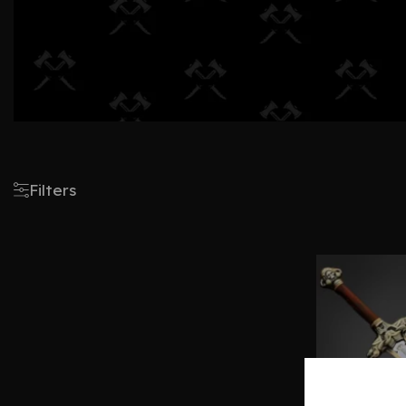
Filters