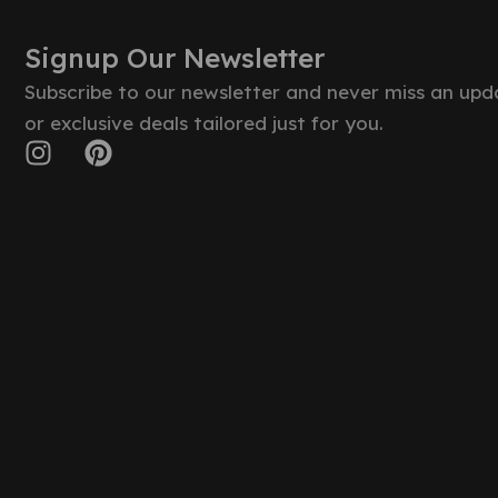
Signup Our Newsletter
Subscribe to our newsletter and never miss an upd
or exclusive deals tailored just for you.