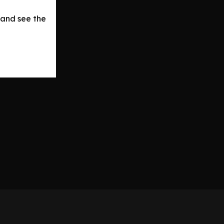
 and see the