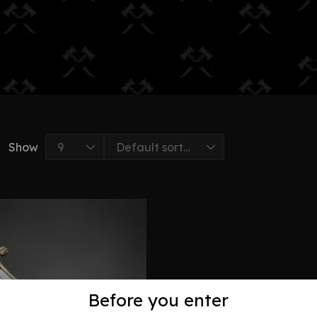
Show
Before you enter