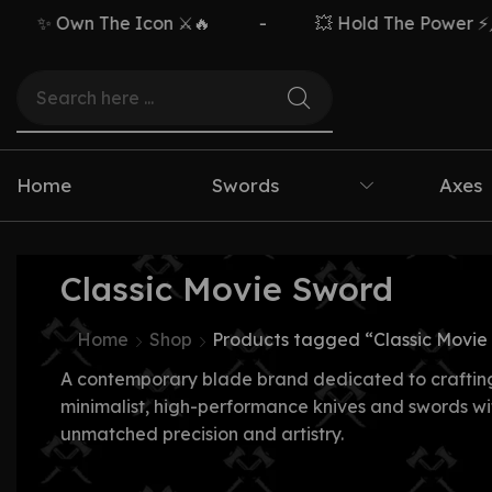
✨ Own The Icon ⚔️🔥
-
💥 Hold The Power ⚡🗡️
Home
Swords
Axes
Classic Movie Sword
Home
Shop
Products tagged “Classic Movie
A contemporary blade brand dedicated to craftin
minimalist, high-performance knives and swords wi
unmatched precision and artistry.