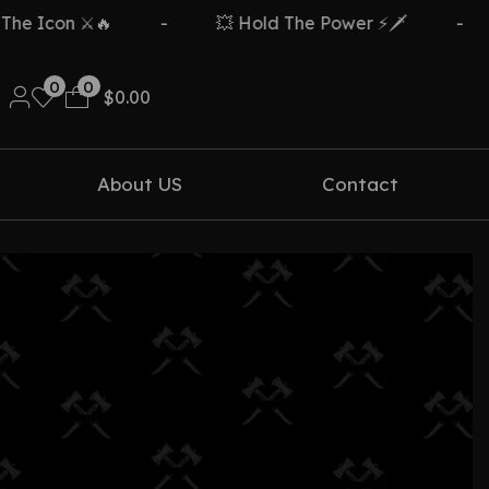
 Icon ⚔️🔥
-
💥 Hold The Power ⚡🗡️
-
0
0
$
0.00
About US
Contact