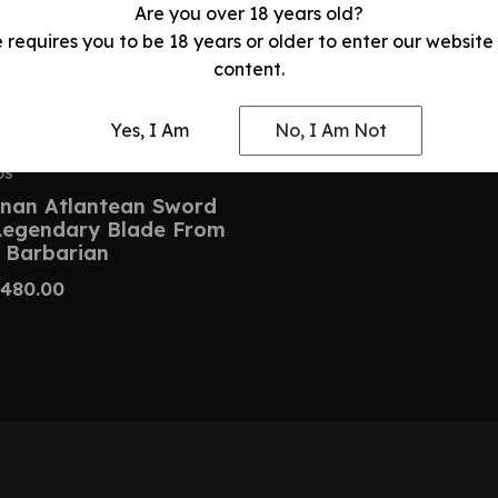
Are you over 18 years old?
e requires you to be 18 years or older to enter our website
content.
Yes, I Am
No, I Am Not
DS
nan Atlantean Sword
 Legendary Blade From
 Barbarian
480.00