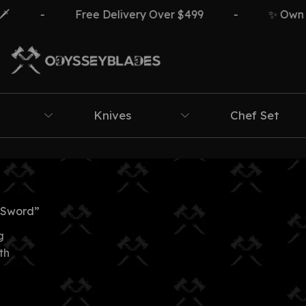
-
Free Delivery Over $499
-
✨ Own The
Knives
Chef Set
 Sword”
g
th