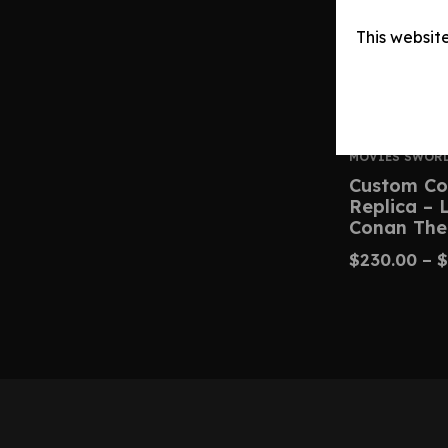
This websit
MOVIES SWOR
Custom Co
Replica –
Conan The
$
230.00
–
$