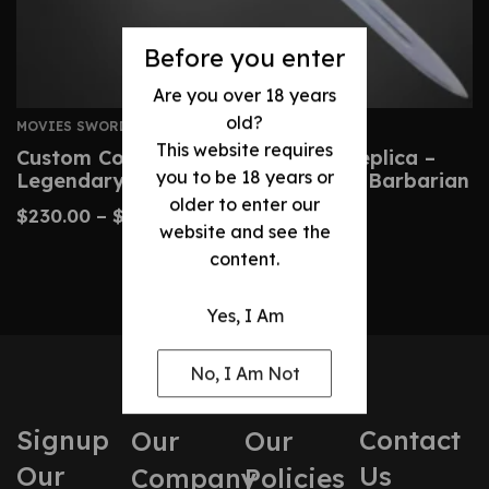
Before you enter
Are you over 18 years
old?
MOVIES SWORDS
This website requires
Custom Conan Atlantean Sword Replica –
you to be 18 years or
Legendary Blade From Conan The Barbarian
older to enter our
$
230.00
–
$
480.00
website and see the
content.
Yes, I Am
No, I Am Not
Signup
Contact
Our
Our
Our
Us
Company
Policies