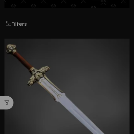
Filters