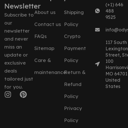
Newsletter
(+1) 646
488
About us
Shipping
Subscribe to
9525
our
Contact us
Policy
info@ody
newsletter
FAQs
Crypto
and never
117 South
miss an
Sitemap
Payment
Lexington
update or
Street, St
Care &
Policy
100
exclusive
Harrisonvil
deals
maintenance
Return &
MO 64701
tailored just
United
Refund
States
for you.
Policy
Privacy
Policy