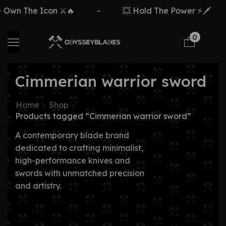
Own The Icon ⚔️🔥
-
💥 Hold The Power ⚡🗡️
0
Cimmerian warrior sword
Home
Shop
Products tagged “Cimmerian warrior sword”
A contemporary blade brand
dedicated to crafting minimalist,
high-performance knives and
swords with unmatched precision
and artistry.