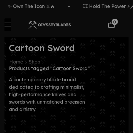
✨ Own The Icon ⚔️🔥
-
💥 Hold The Power ⚡🗡️
0
Cartoon Sword
Home
Shop
Products tagged “Cartoon Sword”
A contemporary blade brand
dedicated to crafting minimalist,
high-performance knives and
swords with unmatched precision
and artistry.