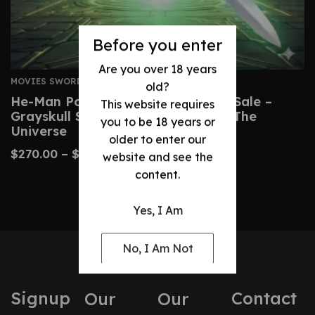
Before you enter
Are you over 18 years
MOVIES SWORDS
old?
He-Man Power Sword Replica For Sale –
This website requires
Grayskull Sword From Masters Of The
you to be 18 years or
Universe
older to enter our
$
270.00
–
$
510.00
website and see the
content.
Yes, I Am
No, I Am Not
Signup
Contact
Our
Our