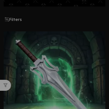
Filters