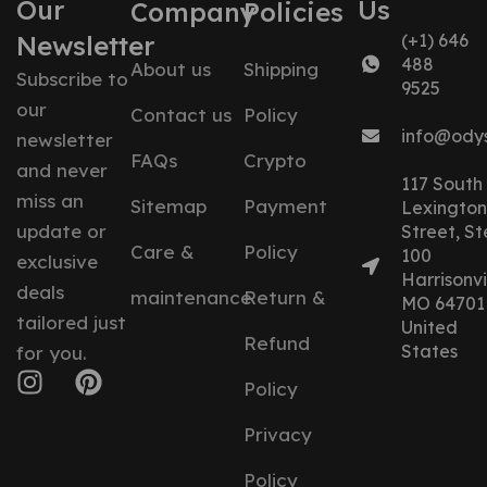
Our
Us
Company
Policies
Newsletter
(+1) 646
488
About us
Shipping
Subscribe to
9525
our
Contact us
Policy
info@ody
newsletter
FAQs
Crypto
and never
117 South
miss an
Sitemap
Payment
Lexington
update or
Street, St
Care &
Policy
100
exclusive
Harrisonvil
deals
maintenance
Return &
MO 64701
tailored just
United
Refund
States
for you.
Policy
Privacy
Policy