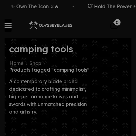
✨ Own The Icon ⚔️🔥
-
💥 Hold The Power ⚡🗡
0
camping tools
Home
Shop
Products tagged “camping tools”
A contemporary blade brand
dedicated to crafting minimalist,
high-performance knives and
swords with unmatched precision
and artistry.