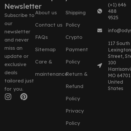
Newsletter
(+1) 646
488
About us
Shipping
Subscribe to
9525
our
Contact us
Policy
info@ody
newsletter
FAQs
Crypto
and never
117 South
miss an
Sitemap
Payment
Lexington
update or
Street, St
Care &
Policy
100
exclusive
Harrisonvil
deals
maintenance
Return &
MO 64701
tailored just
United
Refund
States
for you.
Policy
Privacy
Policy