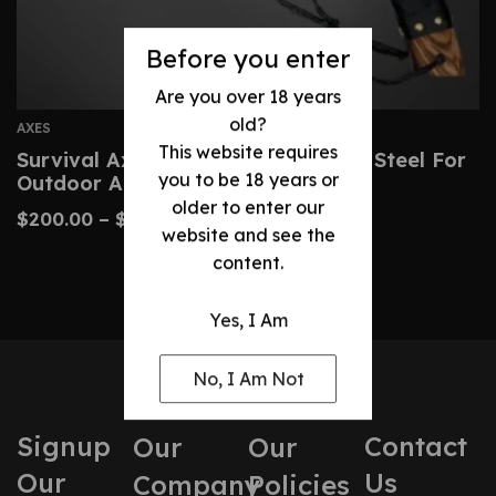
Before you enter
Are you over 18 years
old?
AXES
This website requires
Survival Axe Hand-Forged Carbon Steel For
you to be 18 years or
Outdoor Adventures
older to enter our
$
200.00
–
$
260.00
website and see the
content.
Yes, I Am
No, I Am Not
Signup
Contact
Our
Our
Our
Us
Company
Policies