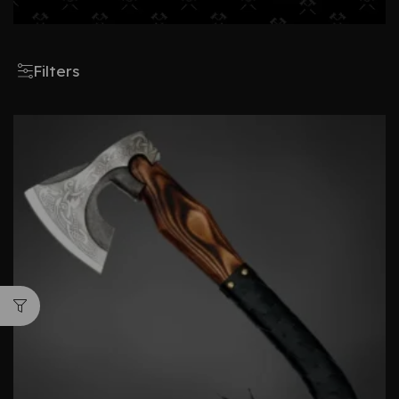
Filters