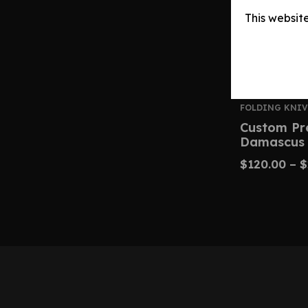
This websit
FOLDING KNIV
Custom Pr
Damascus 
$
120.00
–
$