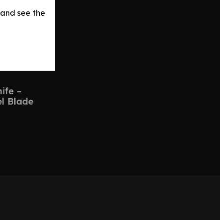
 and see the
ife –
el Blade