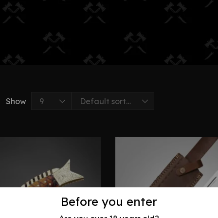
Show
Before you enter