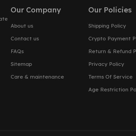
Our Company
Our Policies
ate
About us
Shipping Policy
Contact us
Crypto Payment P
FAQs
Return & Refund P
Sitemap
Privacy Policy
Care & maintenance
Terms Of Service
Age Restriction Po