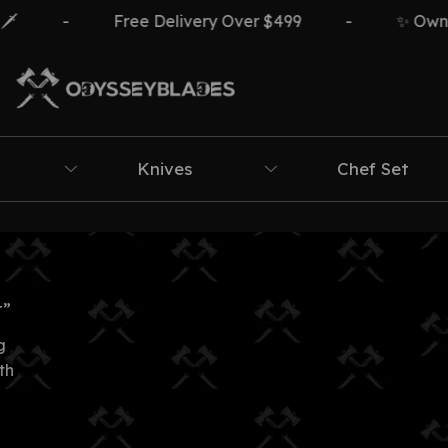
-
Free Delivery Over $499
-
✨ Own Th
Knives
Chef Set
r”
g
th