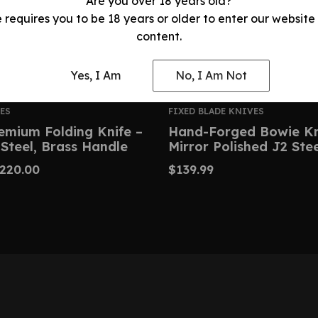
Are you over 18 years old?
e requires you to be 18 years or older to enter our website
content.
Yes, I Am
No, I Am Not
ES
FIXED BLADE KNIVES
emium Folding Knife –
Hand-Forged Bowie Kn
Steel, Brass Handle
Mirror Polished J2 Ste
220.00
$
139.99