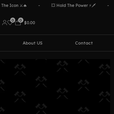
e Icon ⚔️🔥
-
💥 Hold The Power ⚡🗡️
-
0
0
$
0.00
About US
Contact