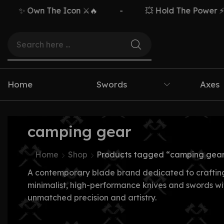
✨ Own The Icon ⚔️🔥
-
💥 Hold The Power ⚡🗡️
Home
Swords
Axes
camping gear
Home
Shop
Products tagged “camping gea
A contemporary blade brand dedicated to craftin
minimalist, high-performance knives and swords wi
unmatched precision and artistry.