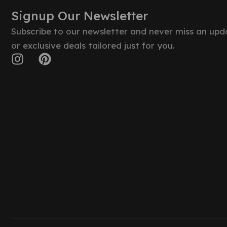
Signup Our Newsletter
Subscribe to our newsletter and never miss an upd
or exclusive deals tailored just for you.