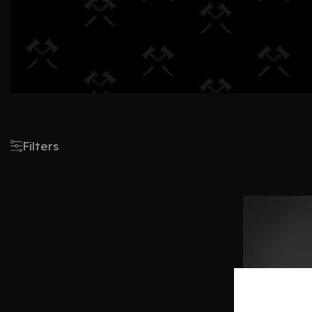
Filters