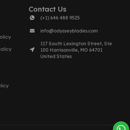
Contact Us
(+1) 646 488 9525
info@odysseyblades.com
olicy
117 South Lexington Street, Ste
olicy
100 Harrisonville, MO 64701
United States
licy