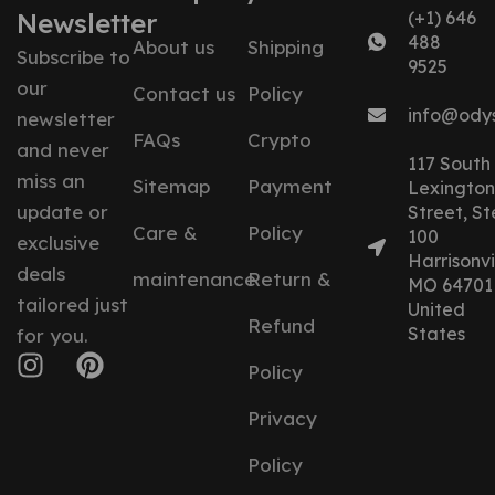
Newsletter
(+1) 646
488
About us
Shipping
Subscribe to
9525
our
Contact us
Policy
info@ody
newsletter
FAQs
Crypto
and never
117 South
miss an
Sitemap
Payment
Lexington
update or
Street, St
Care &
Policy
100
exclusive
Harrisonvil
deals
maintenance
Return &
MO 64701
tailored just
United
Refund
States
for you.
Policy
Privacy
Policy