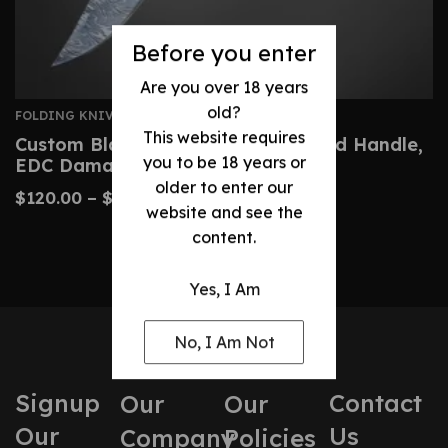
Before you enter
Are you over 18 years
old?
FOLDING KNIVES
This website requires
Custom Blade Folding Knife – Wood Handle,
you to be 18 years or
EDC Damascus Knife
older to enter our
$
120.00
–
$
220.00
website and see the
content.
Yes, I Am
No, I Am Not
Signup
Contact
Our
Our
Our
Us
Company
Policies