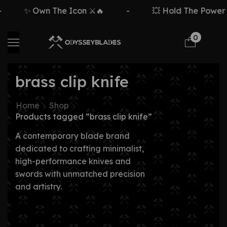
✨ Own The Icon ⚔️🔥
-
💥 Hold The Power ⚡
0
brass clip knife
Home
Shop
Products tagged “brass clip knife”
A contemporary blade brand
dedicated to crafting minimalist,
high-performance knives and
swords with unmatched precision
and artistry.