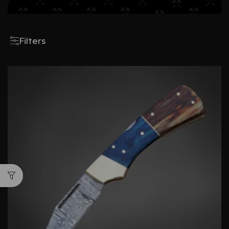
Filters