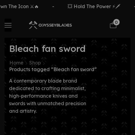
n The Icon ⚔️🔥
-
💥 Hold The Power ⚡🗡️
-
0
Bleach fan sword
Home
Shop
Products tagged “Bleach fan sword”
A contemporary blade brand
dedicated to crafting minimalist,
high-performance knives and
swords with unmatched precision
and artistry.