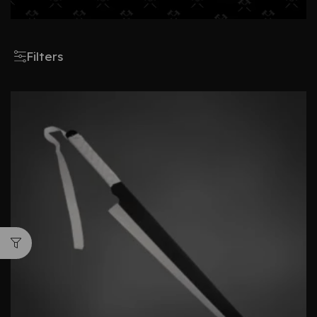
Filters