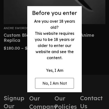
Before you enter
Are you over 18 years
old?
ANIME SWORDS
This website requires
Custom Bleach Zangetsu Sword – Anime
you to be 18 years or
Replica
older to enter our
$
180.00
–
$
410.00
website and see the
content.
Yes, I Am
No, I Am Not
Signup
Contact
Our
Our
Our
Us
Company
Policies