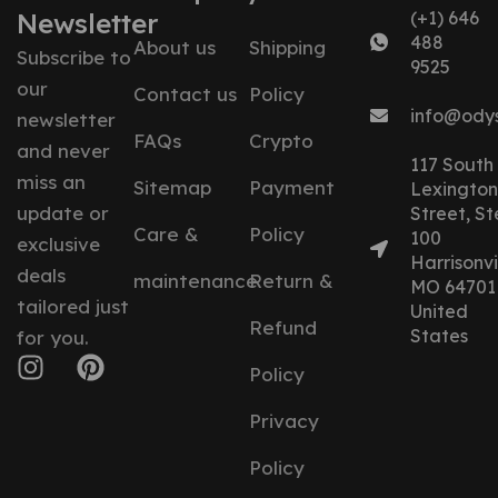
Newsletter
(+1) 646
488
About us
Shipping
Subscribe to
9525
our
Contact us
Policy
info@ody
newsletter
FAQs
Crypto
and never
117 South
miss an
Sitemap
Payment
Lexington
update or
Street, St
Care &
Policy
100
exclusive
Harrisonvil
deals
maintenance
Return &
MO 64701
tailored just
United
Refund
States
for you.
Policy
Privacy
Policy