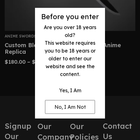
Before you enter
Are you over 18 years
old?
ANIME SWORDS
This website requires
Custom Bleach Zangetsu Sword – Anime
you to be 18 years or
Replica
older to enter our
$
180.00
–
$
410.00
website and see the
content.
Yes, I Am
No, I Am Not
Signup
Contact
Our
Our
Our
Us
Company
Policies