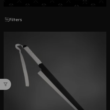
Filters