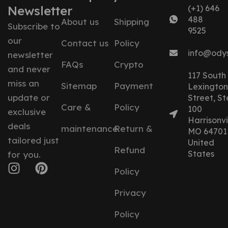
Newsletter
(+1) 646
488
About us
Shipping
Subscribe to
9525
our
Contact us
Policy
info@ody
newsletter
FAQs
Crypto
and never
117 South
miss an
Sitemap
Payment
Lexington
update or
Street, St
Care &
Policy
100
exclusive
Harrisonvil
deals
maintenance
Return &
MO 64701
tailored just
United
Refund
States
for you.
Policy
Privacy
Policy