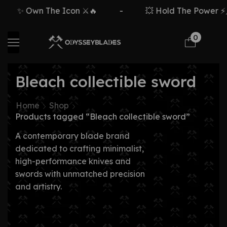
✨ Own The Icon ⚔️🔥
-
💥 Hold The Power ⚡🗡
0
Bleach collectible sword
Home
Shop
Products tagged “Bleach collectible sword”
A contemporary blade brand
dedicated to crafting minimalist,
high-performance knives and
swords with unmatched precision
and artistry.