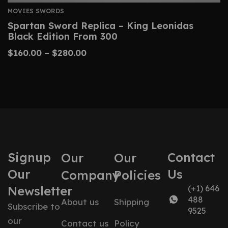
MOVIES SWORDS
Spartan Sword Replica – King Leonidas
Black Edition From 300
$
160.00
–
$
280.00
Signup
Contact
Our
Our
Our
Us
Company
Policies
Newsletter
(+1) 646
488
About us
Shipping
Subscribe to
9525
our
Contact us
Policy