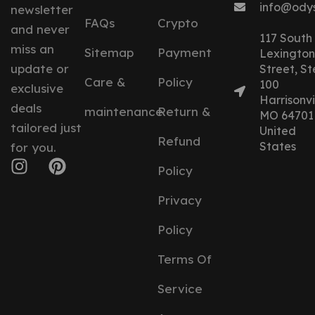
info@ody
newsletter
FAQs
Crypto
and never
117 South
miss an
Sitemap
Payment
Lexington
update or
Street, St
Care &
Policy
100
exclusive
Harrisonvil
deals
maintenance
Return &
MO 64701
tailored just
United
Refund
States
for you.
Policy
Privacy
Policy
Terms Of
Service