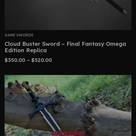
GAME SWORDS
Cloud Buster Sword – Final Fantasy Omega
Edition Replica
$
350.00
–
$
520.00