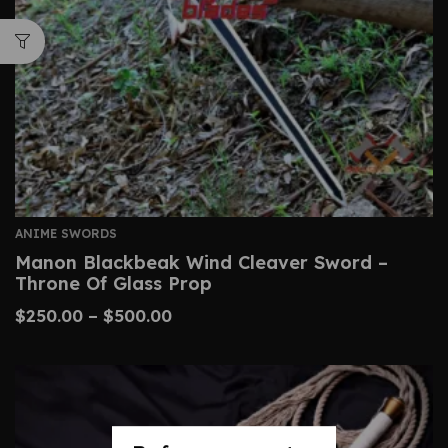
ANIME SWORDS
Manon Blackbeak Wind Cleaver Sword –
Throne Of Glass Prop
$
250.00
–
$
500.00