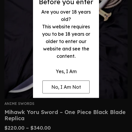
Before you enter
Are you over 18 years
old?
This website requires
you to be 18 years or
older to enter our
website and see the
content.
Yes, I Am
No, I Am Not
ANIME SWORDS
Mihawk Yoru Sword – One Piece Black Blade
Replica
$
220.00
–
$
340.00