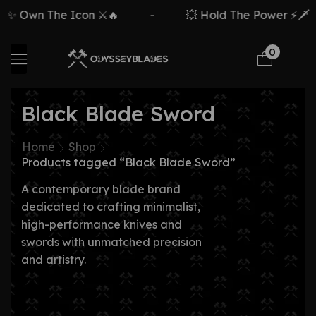
 Own The Icon ⚔️🔥
-
💥 Hold The Power ⚡🗡️
0
Black Blade Sword
Home
Shop
Products tagged “Black Blade Sword”
A contemporary blade brand
dedicated to crafting minimalist,
high-performance knives and
swords with unmatched precision
and artistry.