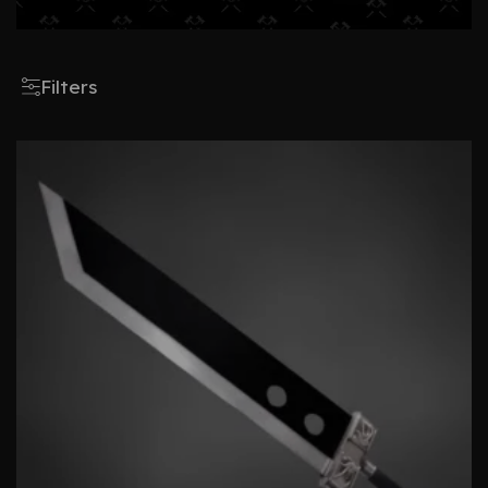
Filters