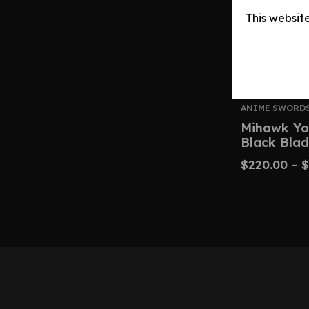
This websit
ANIME SWORD
Mihawk Yo
Black Blad
$
220.00
–
$