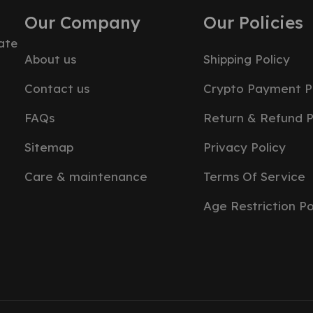
Our Company
Our Policies
ate
About us
Shipping Policy
Contact us
Crypto Payment P
FAQs
Return & Refund P
Sitemap
Privacy Policy
Care & maintenance
Terms Of Service
Age Restriction Po