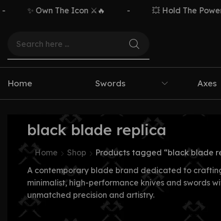
✨ Own The Icon ⚔️🔥
-
💥 Hold The Power ⚡
Home
Swords
Axes
black blade replica
Home
Shop
Products tagged “black blade r
A contemporary blade brand dedicated to craftin
minimalist, high-performance knives and swords wi
unmatched precision and artistry.