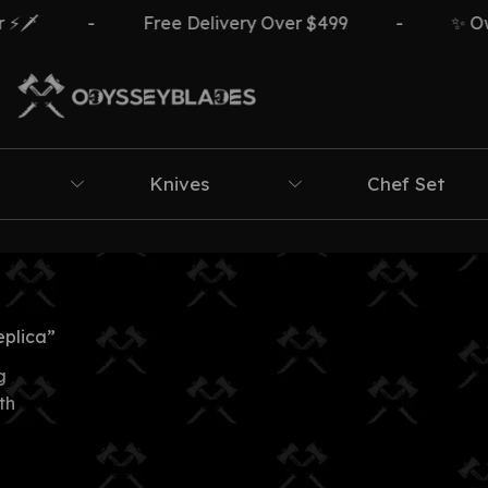
️
-
Free Delivery Over $499
-
✨ Own 
Knives
Chef Set
eplica”
g
th