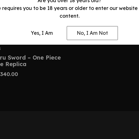
Are you over 18 years old?
e requires you to be 18 years or older to enter our website
content.
Yes, I Am
No, I Am Not
S
ru Sword – One Piece
e Replica
340.00