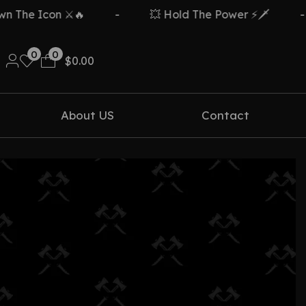
The Icon ⚔️🔥
-
💥 Hold The Power ⚡🗡️
-
0
0
$
0.00
About US
Contact