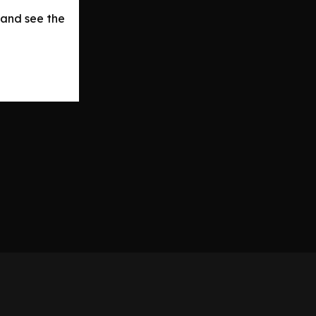
 and see the