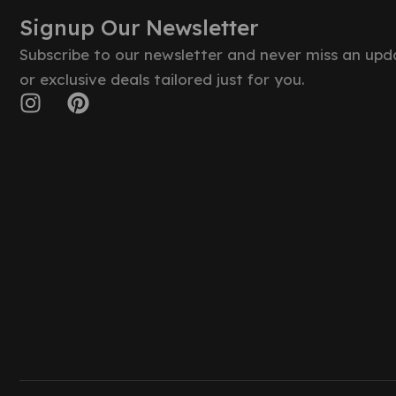
Signup Our Newsletter
Subscribe to our newsletter and never miss an upd
or exclusive deals tailored just for you.