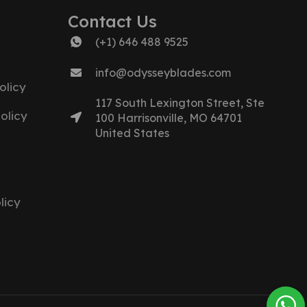
Contact Us
(+1) 646 488 9525
info@odysseyblades.com
olicy
117 South Lexington Street, Ste
olicy
100 Harrisonville, MO 64701
United States
licy