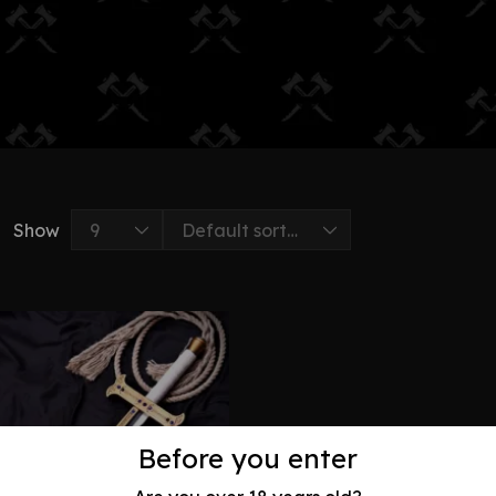
Show
Before you enter