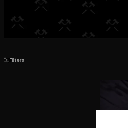
Filters