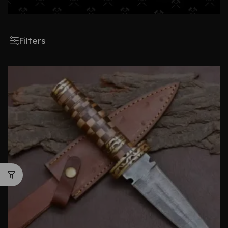
Filters