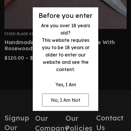
Before you enter
Are you over 18 years
old?
FIXED BLADE KNIVES
This website requires
Handmade Damascus Dagger Knife With
you to be 18 years or
Rosewood Brass Handle
older to enter our
$
120.00
–
$
200.00
website and see the
content.
Yes, I Am
No, I Am Not
Signup
Contact
Our
Our
Our
Us
Company
Policies