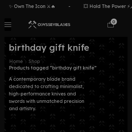
✨ Own The Icon ⚔️🔥
-
💥 Hold The Power ⚡🗡️
0
birthday gift knife
Home
Shop
Products tagged “birthday gift knife”
A contemporary blade brand
dedicated to crafting minimalist,
high-performance knives and
swords with unmatched precision
and artistry.