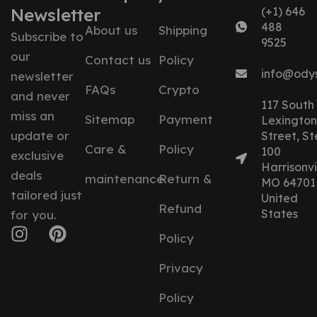
Newsletter
(+1) 646
488
About us
Shipping
Subscribe to
9525
our
Contact us
Policy
info@ody
newsletter
FAQs
Crypto
and never
117 South
miss an
Sitemap
Payment
Lexington
update or
Street, St
Care &
Policy
100
exclusive
Harrisonvil
deals
maintenance
Return &
MO 64701
tailored just
United
Refund
States
for you.
Policy
Privacy
Policy