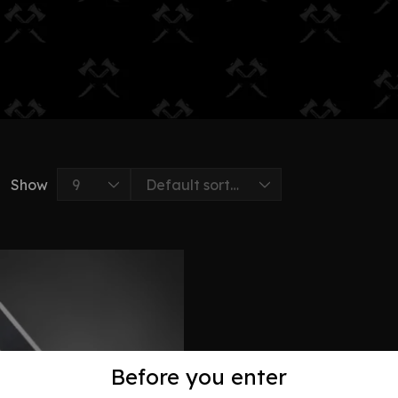
Show
Before you enter