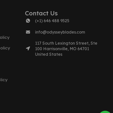
Contact Us
(+1) 646 488 9525
info@odysseyblades.com
olicy
117 South Lexington Street, Ste
olicy
100 Harrisonville, MO 64701
United States
licy