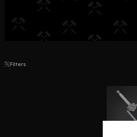
Filters