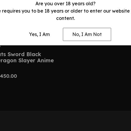
Are you over 18 years old?
e requires you to be 18 years or older to enter our website
content.
Yes, I Am
No, I Am Not
S
uts Sword Black
Dragon Slayer Anime
450.00