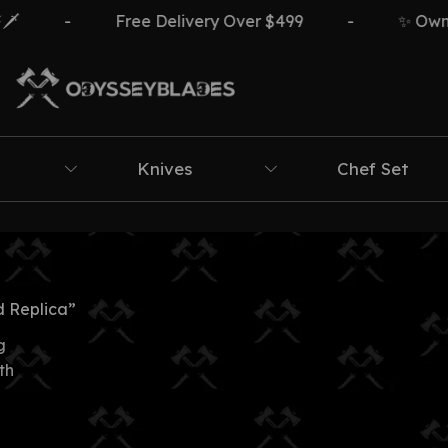
-
Free Delivery Over $499
-
✨ Own Th
Knives
Chef Set
 Replica”
g
th