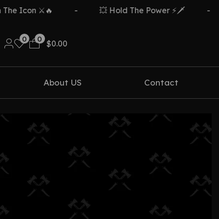
e Icon ⚔️🔥
-
💥 Hold The Power ⚡🗡️
-
0
0
$
0.00
About US
Contact