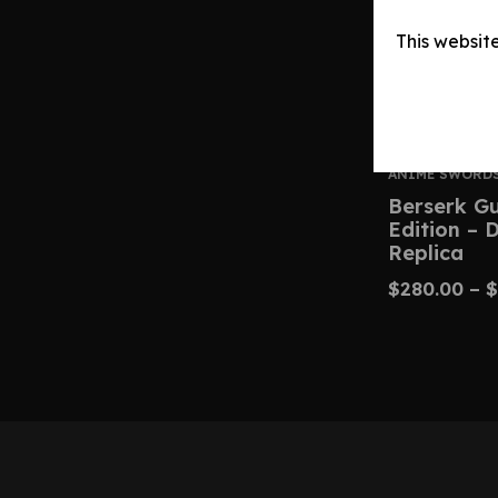
This websit
ANIME SWORD
Berserk G
Edition – 
Replica
$
280.00
–
$