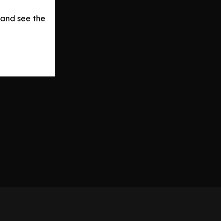
 and see the