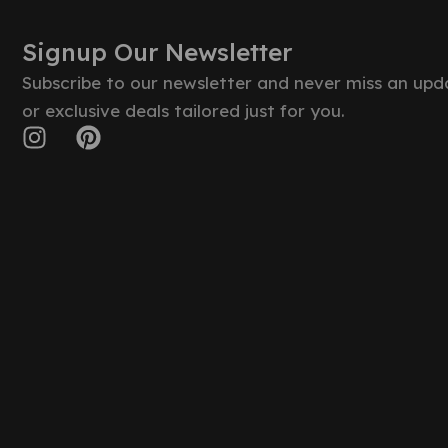
Signup Our Newsletter
Subscribe to our newsletter and never miss an upd
or exclusive deals tailored just for you.