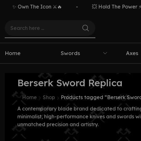
✨ Own The Icon ⚔️🔥
-
💥 Hold The Power ⚡🗡️
Home
Swords
Axes
Berserk Sword Replica
Home
Shop
Products tagged “Berserk Sword
A contemporary blade brand dedicated to craftin
minimalist, high-performance knives and swords wi
unmatched precision and artistry.