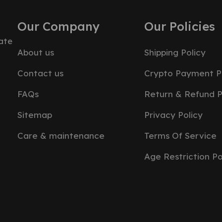
Our Company
Our Policies
ate
About us
Shipping Policy
Contact us
Crypto Payment P
FAQs
Return & Refund P
Sitemap
Privacy Policy
Care & maintenance
Terms Of Service
Age Restriction Po