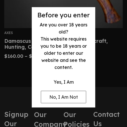
Before you enter
Are you over 18 years
old?
AXES
This website requires
Damascus Hatchet – Custom Bushcraft,
you to be 18 years or
Hunting, Camping Axe
older to enter our
$
160.00
–
$
320.00
website and see the
content.
Yes, I Am
No, I Am Not
Signup
Contact
Our
Our
Our
Us
Company
Policies