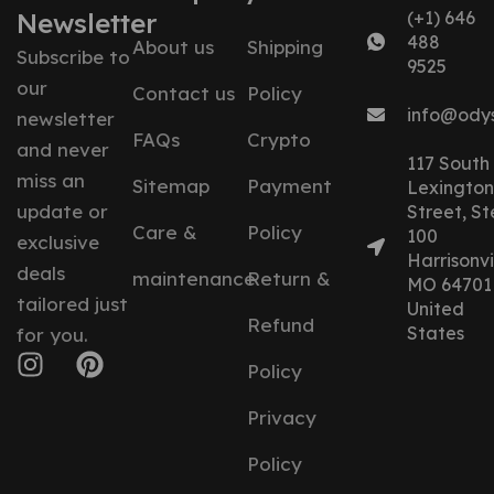
Newsletter
(+1) 646
488
About us
Shipping
Subscribe to
9525
our
Contact us
Policy
info@ody
newsletter
FAQs
Crypto
and never
117 South
miss an
Sitemap
Payment
Lexington
update or
Street, St
Care &
Policy
100
exclusive
Harrisonvil
deals
maintenance
Return &
MO 64701
tailored just
United
Refund
States
for you.
Policy
Privacy
Policy