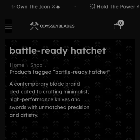
✨ Own The Icon ⚔️🔥
-
💥 Hold The Power ⚡🗡
0
battle-ready hatchet
Home
Shop
Products tagged “battle-ready hatchet”
A contemporary blade brand
dedicated to crafting minimalist,
high-performance knives and
swords with unmatched precision
and artistry.