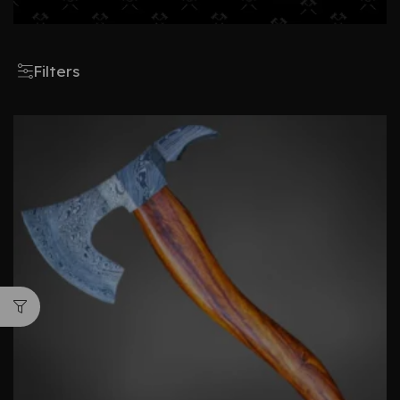
Filters