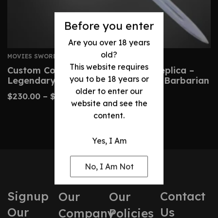
Before you enter
Are you over 18 years
old?
MOVIES SWORDS
This website requires
Custom Conan Atlantean Sword Replica –
you to be 18 years or
Legendary Blade From Conan The Barbarian
older to enter our
$
230.00
–
$
480.00
website and see the
content.
Yes, I Am
No, I Am Not
Signup
Contact
Our
Our
Our
Us
Company
Policies