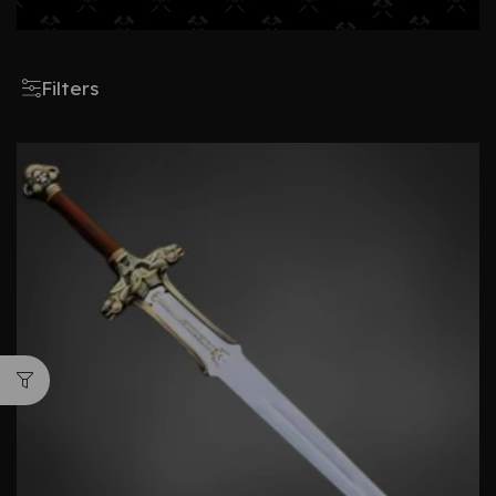
Filters