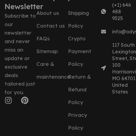
Newsletter
(+1) 646
488
About us
Shipping
Subscribe to
9525
our
Contact us
Policy
info@ody
newsletter
FAQs
Crypto
and never
117 South
miss an
Sitemap
Payment
Lexington
update or
Street, St
Care &
Policy
100
exclusive
Harrisonvil
deals
maintenance
Return &
MO 64701
tailored just
United
Refund
States
for you.
Policy
Privacy
Policy