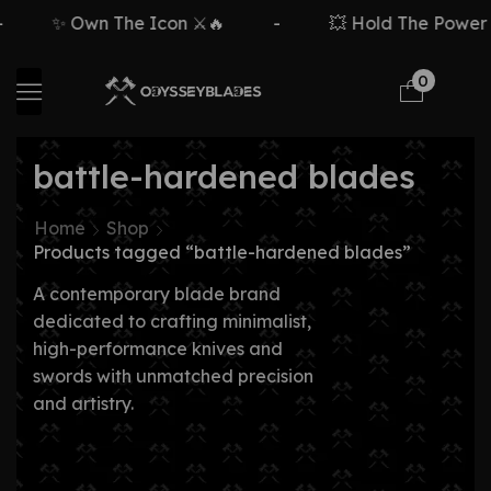
✨ Own The Icon ⚔️🔥
-
💥 Hold The Power ⚡
0
battle-hardened blades
Home
Shop
Products tagged “battle-hardened blades”
A contemporary blade brand
dedicated to crafting minimalist,
high-performance knives and
swords with unmatched precision
and artistry.