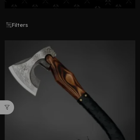
Filters