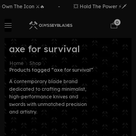
Own The Icon ⚔️🔥
-
💥 Hold The Power ⚡🗡️
0
axe for survival
Home
Shop
Products tagged “axe for survival”
A contemporary blade brand
dedicated to crafting minimalist,
high-performance knives and
swords with unmatched precision
and artistry.