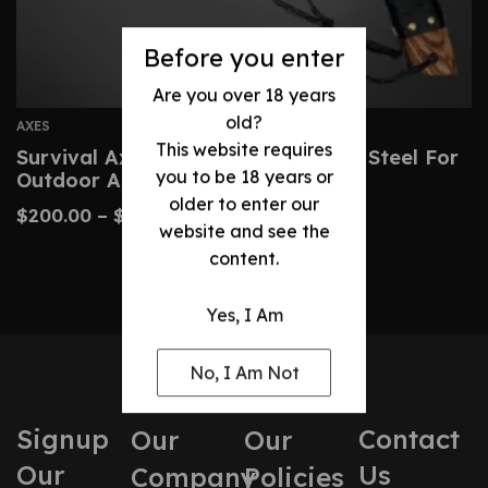
Before you enter
Are you over 18 years
old?
AXES
This website requires
Survival Axe Hand-Forged Carbon Steel For
you to be 18 years or
Outdoor Adventures
older to enter our
$
200.00
–
$
260.00
website and see the
content.
Yes, I Am
No, I Am Not
Signup
Contact
Our
Our
Our
Us
Company
Policies