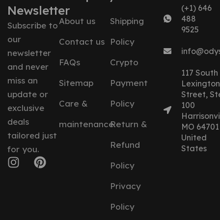
Newsletter
(+1) 646
488
About us
Shipping
Subscribe to
9525
our
Contact us
Policy
info@ody
newsletter
FAQs
Crypto
and never
117 South
miss an
Sitemap
Payment
Lexington
update or
Street, St
Care &
Policy
100
exclusive
Harrisonvil
deals
maintenance
Return &
MO 64701
tailored just
United
Refund
States
for you.
Policy
Privacy
Policy