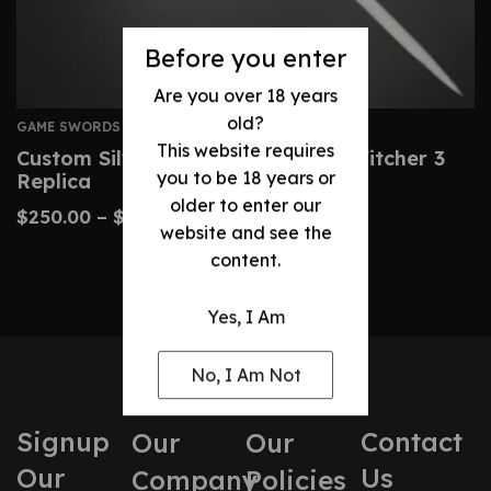
Before you enter
Are you over 18 years
old?
GAME SWORDS
This website requires
Custom Silver Rune Sword – The Witcher 3
you to be 18 years or
Replica
older to enter our
$
250.00
–
$
480.00
website and see the
content.
Yes, I Am
No, I Am Not
Signup
Contact
Our
Our
Our
Us
Company
Policies