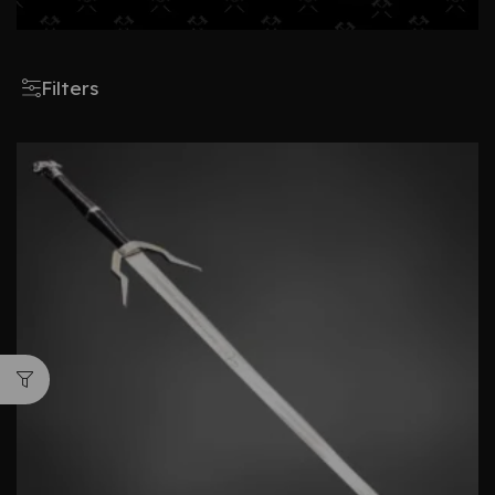
Filters