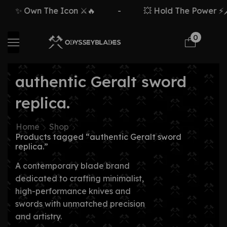
✨ Own The Icon ⚔️🔥
-
💥 Hold The Power ⚡🗡
0
authentic Geralt sword
replica.
Home
Shop
Products tagged “authentic Geralt sword
replica.”
A contemporary blade brand
dedicated to crafting minimalist,
high-performance knives and
swords with unmatched precision
and artistry.