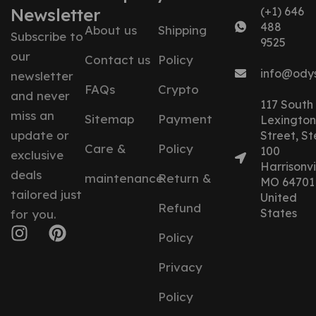
Newsletter
(+1) 646
488
About us
Shipping
Subscribe to
9525
our
Contact us
Policy
info@ody
newsletter
FAQs
Crypto
and never
117 South
miss an
Sitemap
Payment
Lexington
update or
Street, St
Care &
Policy
100
exclusive
Harrisonvil
deals
maintenance
Return &
MO 64701
tailored just
United
Refund
States
for you.
Policy
Privacy
Policy