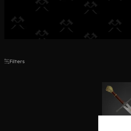
Filters