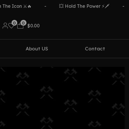
e Icon ⚔️🔥
-
💥 Hold The Power ⚡🗡️
-
0
0
$
0.00
About US
Contact