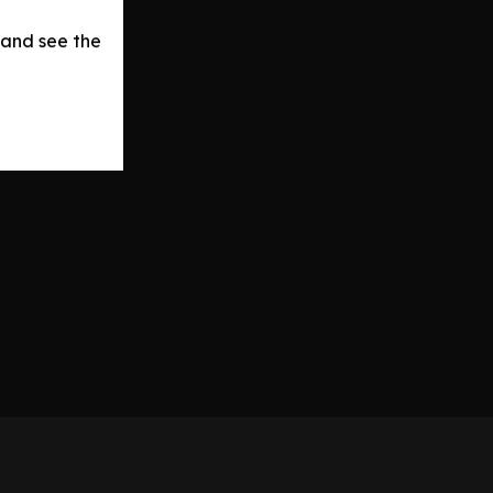
 and see the