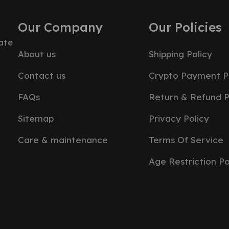
Our Company
Our Policies
ate
About us
Shipping Policy
Contact us
Crypto Payment P
FAQs
Return & Refund P
Sitemap
Privacy Policy
Care & maintenance
Terms Of Service
Age Restriction Po