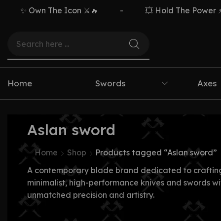
✨ Own The Icon ⚔️🔥
-
💥 Hold The Power ⚡🗡
Home
Swords
Axes
Aslan sword
Home
Shop
Products tagged “Aslan sword”
A contemporary blade brand dedicated to craftin
minimalist, high-performance knives and swords wi
unmatched precision and artistry.