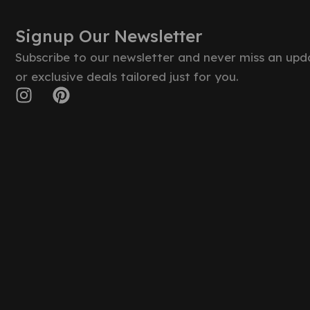
Signup Our Newsletter
Subscribe to our newsletter and never miss an upd
or exclusive deals tailored just for you.