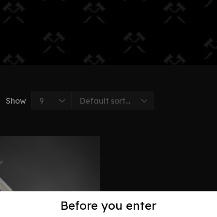
Show
Before you enter