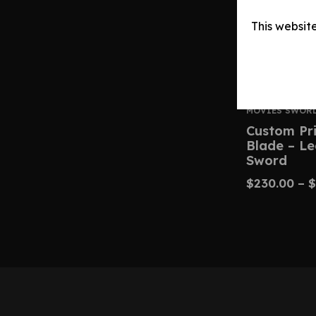
This websit
MOVIES SWOR
Custom Pri
Blade – L
Sword
$
230.00
–
$