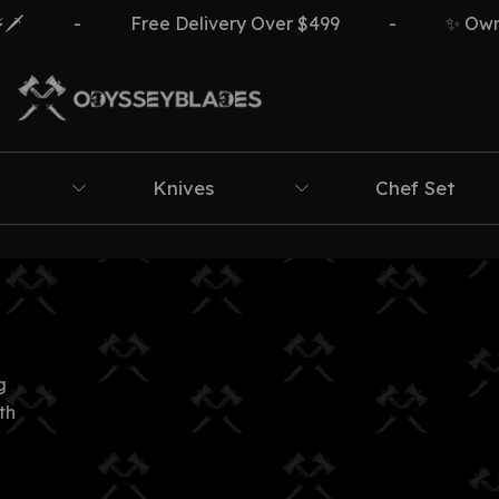
️
-
Free Delivery Over $499
-
✨ Own Th
Knives
Chef Set
g
th