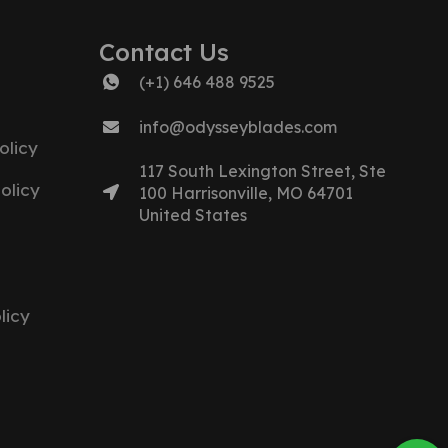
Contact Us
(+1) 646 488 9525
info@odysseyblades.com
olicy
117 South Lexington Street, Ste
olicy
100 Harrisonville, MO 64701
United States
licy