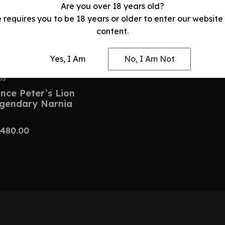
Are you over 18 years old?
e requires you to be 18 years or older to enter our website
content.
Yes, I Am
No, I Am Not
DS
nce Peter’s Lion
egendary Narnia
480.00