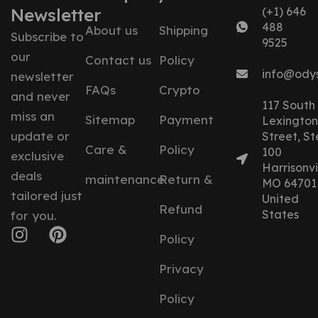
Newsletter
(+1) 646
488
About us
Shipping
Subscribe to
9525
our
Contact us
Policy
info@ody
newsletter
FAQs
Crypto
and never
117 South
miss an
Sitemap
Payment
Lexington
update or
Street, St
Care &
Policy
100
exclusive
Harrisonvil
deals
maintenance
Return &
MO 64701
tailored just
United
Refund
States
for you.
Policy
Privacy
Policy