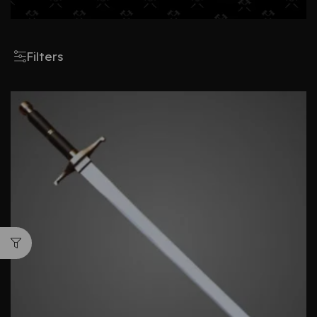
Filters