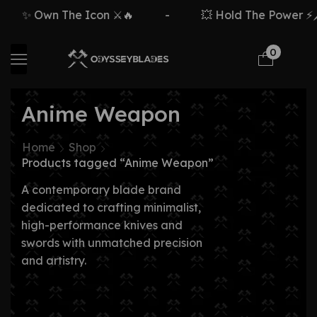
✨ Own The Icon ⚔️🔥
-
💥 Hold The Power ⚡🗡
0
Anime Weapon
Home
Shop
Products tagged “Anime Weapon”
A contemporary blade brand
dedicated to crafting minimalist,
high-performance knives and
swords with unmatched precision
and artistry.