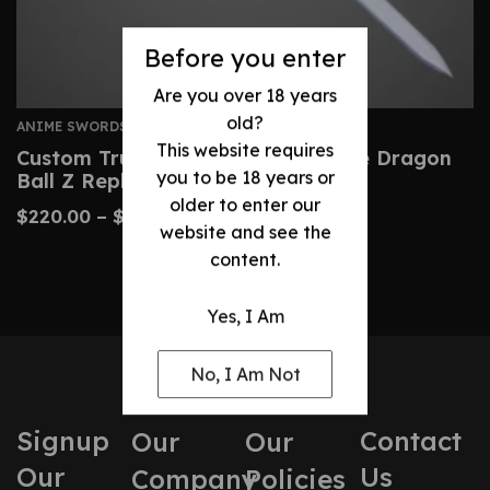
Before you enter
Are you over 18 years
old?
ANIME SWORDS
This website requires
Custom Trunks Sword – Handmade Dragon
you to be 18 years or
Ball Z Replica Blade
older to enter our
$
220.00
–
$
470.00
website and see the
content.
Yes, I Am
No, I Am Not
Signup
Contact
Our
Our
Our
Us
Company
Policies