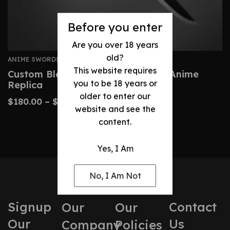
Before you enter
Are you over 18 years
old?
ANIME SWORDS
This website requires
Custom Bleach Zangetsu Sword – Anime
you to be 18 years or
Replica
older to enter our
$
180.00
–
$
410.00
website and see the
content.
Yes, I Am
No, I Am Not
Signup
Contact
Our
Our
Our
Us
Company
Policies