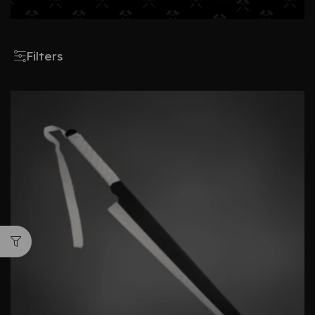
Filters