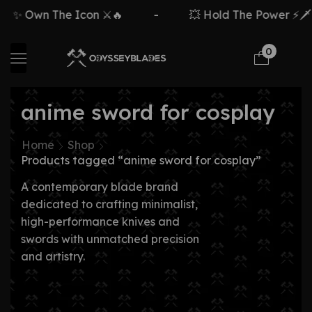
✨ Own The Icon ⚔️🔥
-
💥 Hold The Power ⚡🗡️
0
anime sword for cosplay
Home
Shop
Products tagged “anime sword for cosplay”
A contemporary blade brand
dedicated to crafting minimalist,
high-performance knives and
swords with unmatched precision
and artistry.