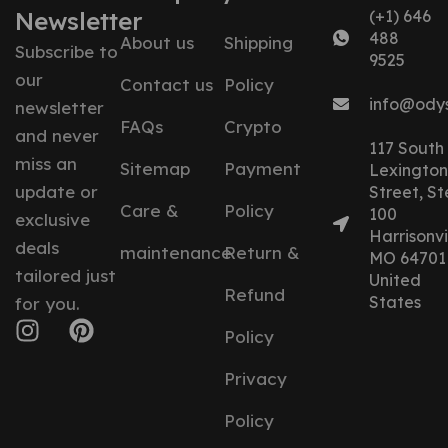
Newsletter
(+1) 646
488
About us
Shipping
Subscribe to
9525
our
Contact us
Policy
info@ody
newsletter
FAQs
Crypto
and never
117 South
miss an
Sitemap
Payment
Lexington
update or
Street, St
Care &
Policy
100
exclusive
Harrisonvil
deals
maintenance
Return &
MO 64701
tailored just
United
Refund
States
for you.
Policy
Privacy
Policy