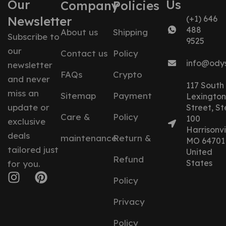
Our
Us
Company
Policies
Newsletter
(+1) 646
488
About us
Shipping
Subscribe to
9525
our
Contact us
Policy
info@ody
newsletter
FAQs
Crypto
and never
117 South
miss an
Sitemap
Payment
Lexington
update or
Street, St
Care &
Policy
100
exclusive
Harrisonvil
deals
maintenance
Return &
MO 64701
tailored just
United
Refund
States
for you.
Policy
Privacy
Policy