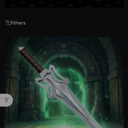
Filters