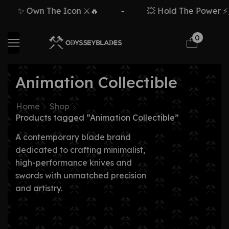
✨ Own The Icon ⚔️🔥
-
💥 Hold The Power ⚡🗡
0
Animation Collectible
Home
Shop
Products tagged “Animation Collectible”
A contemporary blade brand
dedicated to crafting minimalist,
high-performance knives and
swords with unmatched precision
and artistry.