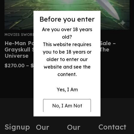
Before you enter
Are you over 18 years
MOVIES SWORDS
old?
He-Man Power Sword Replica For Sale –
This website requires
Grayskull Sword From Masters Of The
you to be 18 years or
Universe
older to enter our
$
270.00
–
$
510.00
website and see the
content.
Yes, I Am
No, I Am Not
Signup
Contact
Our
Our