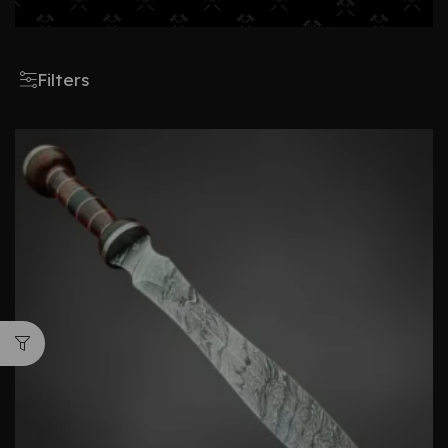
Filters