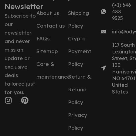
Newsletter
(+1) 646
488
About us
Shipping
Subscribe to
9525
our
Contact us
Policy
info@ody
newsletter
FAQs
Crypto
and never
117 South
miss an
Sitemap
Payment
Lexington
update or
Street, St
Care &
Policy
100
exclusive
Harrisonvil
deals
maintenance
Return &
MO 64701
tailored just
United
Refund
States
for you.
Policy
Privacy
Policy