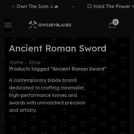
✨ Own The Icon ⚔️🔥
-
💥 Hold The Power ⚡
0
Ancient Roman Sword
Home
Shop
Products tagged “Ancient Roman Sword”
A contemporary blade brand
dedicated to crafting minimalist,
high-performance knives and
swords with unmatched precision
and artistry.