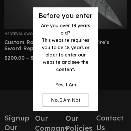
Before you enter
Are you over 18 years
old?
MEDIEVAL SWORDS
This website requires
Custom Roman Gladius – Legionnaire’s
you to be 18 years or
Sword Replica
older to enter our
$
200.00
–
$
450.00
website and see the
content.
Yes, I Am
No, I Am Not
Signup
Contact
Our
Our
Our
Us
Company
Policies