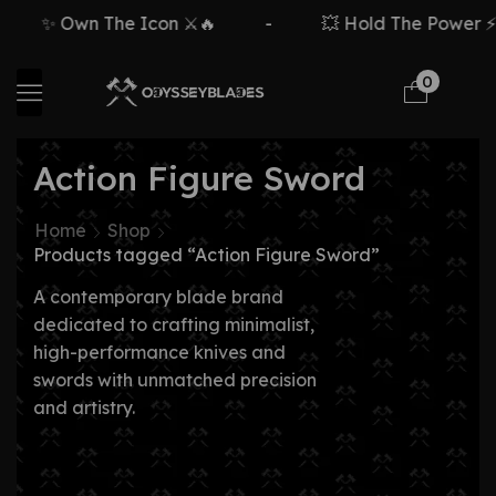
✨ Own The Icon ⚔️🔥
-
💥 Hold The Power ⚡🗡
0
Action Figure Sword
Home
Shop
Products tagged “Action Figure Sword”
A contemporary blade brand
dedicated to crafting minimalist,
high-performance knives and
swords with unmatched precision
and artistry.