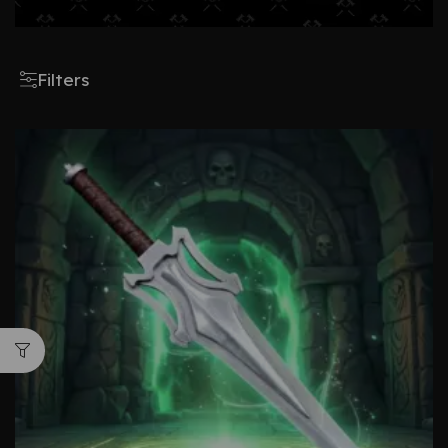
Filters