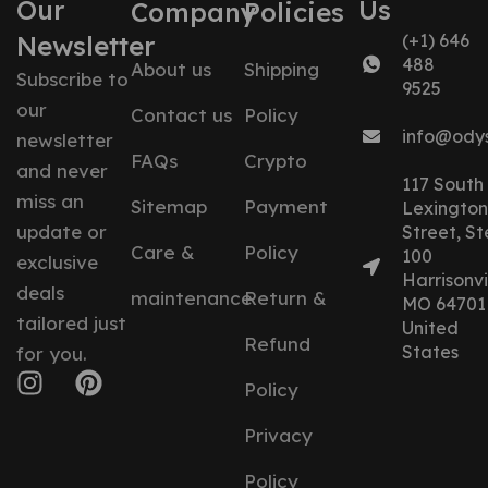
Our
Us
Company
Policies
Newsletter
(+1) 646
488
About us
Shipping
Subscribe to
9525
our
Contact us
Policy
info@ody
newsletter
FAQs
Crypto
and never
117 South
miss an
Sitemap
Payment
Lexington
update or
Street, St
Care &
Policy
100
exclusive
Harrisonvil
deals
maintenance
Return &
MO 64701
tailored just
United
Refund
States
for you.
Policy
Privacy
Policy