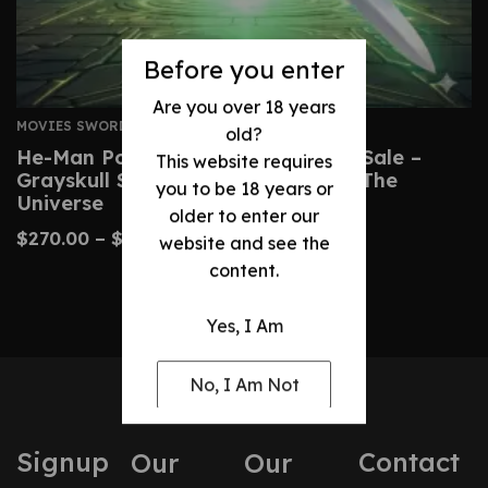
Before you enter
Are you over 18 years
MOVIES SWORDS
old?
He-Man Power Sword Replica For Sale –
This website requires
Grayskull Sword From Masters Of The
you to be 18 years or
Universe
older to enter our
$
270.00
–
$
510.00
website and see the
content.
Yes, I Am
No, I Am Not
Signup
Contact
Our
Our