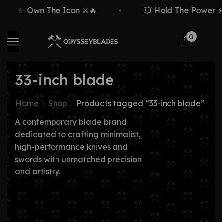
✨ Own The Icon ⚔️🔥
-
💥 Hold The Power ⚡🗡
0
33-inch blade
Home
Shop
Products tagged “33-inch blade”
A contemporary blade brand
dedicated to crafting minimalist,
high-performance knives and
swords with unmatched precision
and artistry.