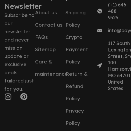
Newsletter
(+1) 646
488
About us
Shipping
Subscribe to
9525
our
Contact us
Policy
info@ody
newsletter
FAQs
Crypto
and never
117 South
miss an
Sitemap
Payment
Lexington
update or
Street, St
Care &
Policy
100
exclusive
Harrisonvil
deals
maintenance
Return &
MO 64701
tailored just
United
Refund
States
for you.
Policy
Privacy
Policy