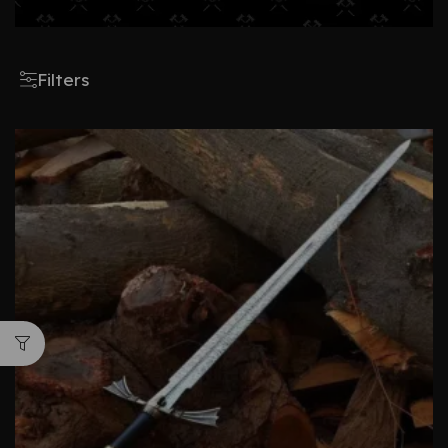
Filters