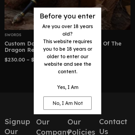
Before you enter
Are you over 18 years
old?
SWORDS
This website requires
Custom Dark Sister Sword – House Of The
you to be 18 years or
Dragon Replica
older to enter our
$
230.00
–
$
480.00
website and see the
content.
Yes, I Am
No, I Am Not
Signup
Contact
Our
Our
Our
Us
Company
Policies