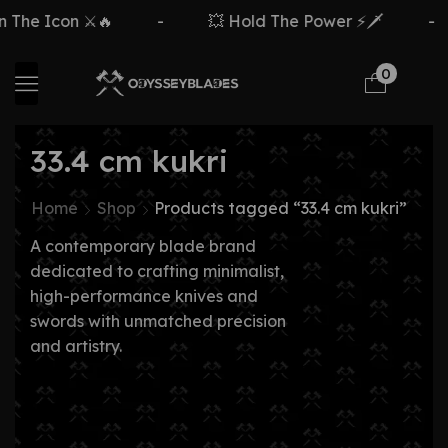
The Icon ⚔️🔥
-
💥 Hold The Power ⚡🗡️
-
0
33.4 cm kukri
Home
Shop
Products tagged “33.4 cm kukri”
A contemporary blade brand
dedicated to crafting minimalist,
high-performance knives and
swords with unmatched precision
and artistry.