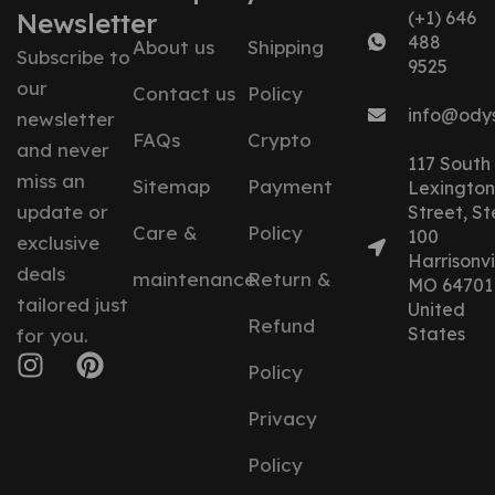
Newsletter
(+1) 646
488
About us
Shipping
Subscribe to
9525
our
Contact us
Policy
info@ody
newsletter
FAQs
Crypto
and never
117 South
miss an
Sitemap
Payment
Lexington
update or
Street, St
Care &
Policy
100
exclusive
Harrisonvil
deals
maintenance
Return &
MO 64701
tailored just
United
Refund
States
for you.
Policy
Privacy
Policy