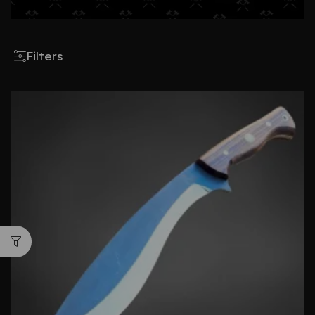
Filters