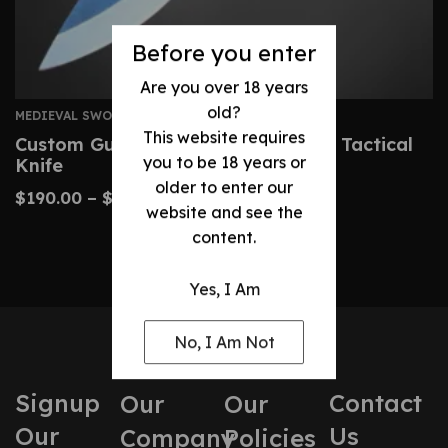
Before you enter
Are you over 18 years
old?
MEDIEVAL SWORDS
This website requires
Custom Gurkha Kukri – Handmade Tactical
you to be 18 years or
Knife
older to enter our
$
190.00
–
$
400.00
website and see the
content.
Yes, I Am
No, I Am Not
Signup
Contact
Our
Our
Our
Us
Company
Policies