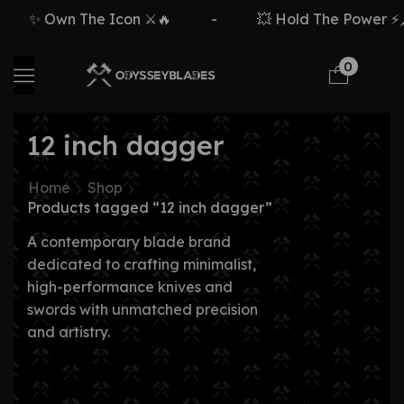
✨ Own The Icon ⚔️🔥
-
💥 Hold The Power ⚡🗡️
0
12 inch dagger
Home
Shop
Products tagged “12 inch dagger”
A contemporary blade brand
dedicated to crafting minimalist,
high-performance knives and
swords with unmatched precision
and artistry.