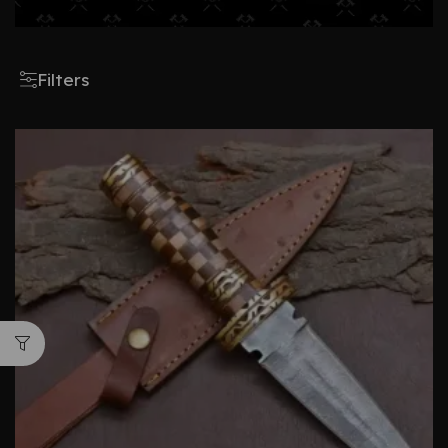
Filters