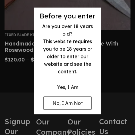
Before you enter
Are you over 18 years
old?
FIXED BLADE KNIVES
This website requires
Handmade Damascus Dagger Knife With
you to be 18 years or
Rosewood Brass Handle
older to enter our
$
120.00
–
$
200.00
website and see the
content.
Yes, I Am
No, I Am Not
Signup
Contact
Our
Our
Our
Us
Company
Policies