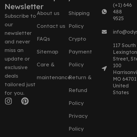
Newsletter
(+1) 646
488
About us
Shipping
Subscribe to
9525
our
Contact us
Policy
info@ody
newsletter
FAQs
Crypto
and never
117 South
miss an
Sitemap
Payment
Lexington
update or
Street, St
Care &
Policy
100
exclusive
Harrisonvil
deals
maintenance
Return &
MO 64701
tailored just
United
Refund
States
for you.
Policy
Privacy
Policy