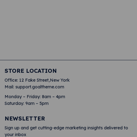
JOIN OUR MAILING LIST AND RECEIVE
10% OFF YOUR FIRST ORDER
JOIN OUR MAILING LIST AND RECEIVE
10% OFF YOUR FIRST ORDER
JOIN OUR MAILING LIST AND RECEIVE
10% OFF YOUR FIRST ORDER
STORE LOCATION
Office: 12 Fake Street,New York
Mail: support.goaltheme.com
Monday – Friday: 8am – 4pm
Saturday: 9am – 5pm
NEWSLETTER
Sign up and get cutting-edge marketing insights delivered to
your inbox