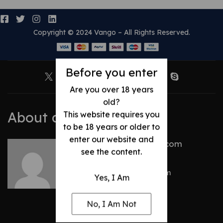
Copyright © 2024 Vango – All Rights Reserved.
Before you enter
Are you over 18 years
old?
About author
This website requires you
to be 18 years or older to
enter our website and
talhacentral2@gmail.com
see the content.
Other posts by
talhacentral2@gmail.com
Yes, I Am
No, I Am Not