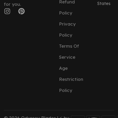
Refund
States
for you.
Policy
Privacy
Policy
Terms Of
Service
Age
Restriction
Policy
© 2026 Odyssey Blades | ⚡ by