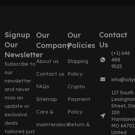
Signup
Contact
Our
Our
Our
Us
Company
Policies
Newsletter
(+1) 646
488
About us
Shipping
Subscribe to
9525
our
Contact us
Policy
info@ody
newsletter
FAQs
Crypto
and never
117 South
miss an
Sitemap
Payment
Lexington
update or
Street, St
Care &
Policy
100
exclusive
Harrisonvil
deals
maintenance
Return &
MO 64701
tailored just
United