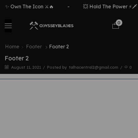
✨ Own The Icon ⚔️🔥
-
💥 Hold The Power ⚡🗡️
0
Home
Footer
Footer 2
Footer 2
August 11, 2021
/
Posted by
talhacentral2@gmail.com
/
0
JOIN OUR MAILING LIST AND RECEIVE
10% OFF YOUR FIRST ORDER
JOIN OUR MAILING LIST AND RECEIVE
10% OFF YOUR FIRST ORDER
JOIN OUR MAILING LIST AND RECEIVE
10% OFF YOUR FIRST ORDER