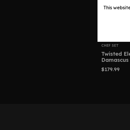
This websit
CHEF SET
Twisted E
Damascus 
$
179.99