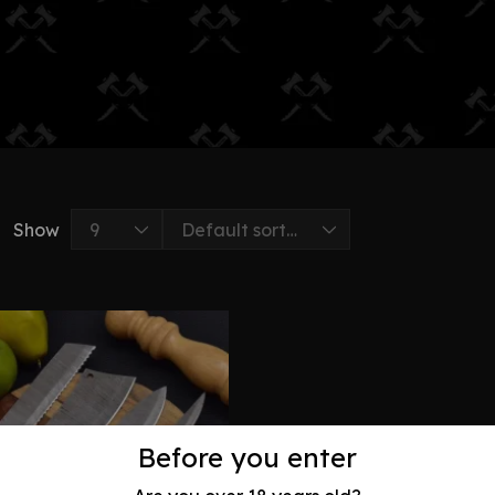
Show
Before you enter