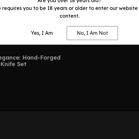
Are you over 18 years old?
e requires you to be 18 years or older to enter our website
content.
Yes, I Am
No, I Am Not
legance: Hand-Forged
Knife Set