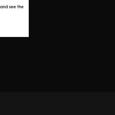
 and see the