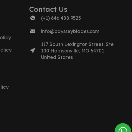
Contact Us
(+1) 646 488 9525
info@odysseyblades.com
olicy
117 South Lexington Street, Ste
olicy
100 Harrisonville, MO 64701
United States
licy