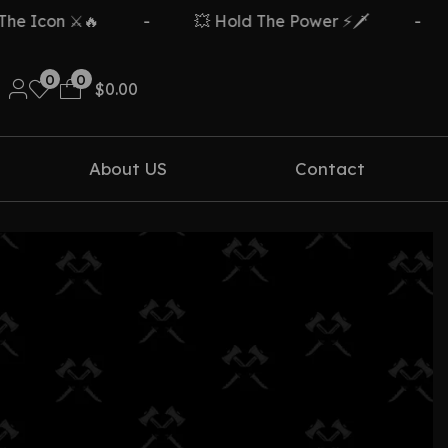
 Icon ⚔️🔥
-
💥 Hold The Power ⚡🗡️
-
0
0
$
0.00
About US
Contact