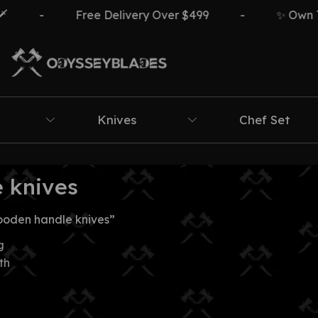
-
Free Delivery Over $499
-
✨ Own The
Knives
Chef Set
 knives
ooden handle knives”
g
th