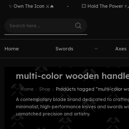
✨ Own The Icon ⚔️🔥
-
💥 Hold The Power ⚡🗡️
Home
Swords
Axes
multi-color wooden handle
Home
Shop
Products tagged “multi-color w
A contemporary blade brand dedicated to craftin
minimalist, high-performance knives and swords wi
unmatched precision and artistry.