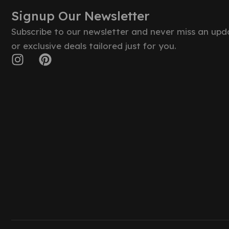
Signup Our Newsletter
Subscribe to our newsletter and never miss an upd
or exclusive deals tailored just for you.