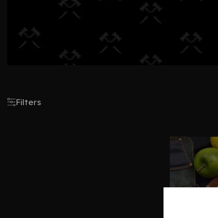
Filters