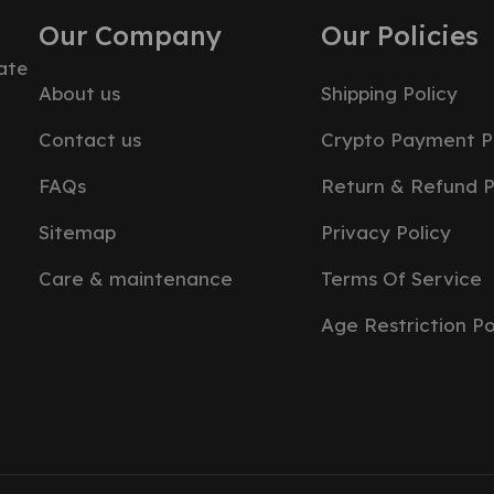
Our Company
Our Policies
ate
About us
Shipping Policy
Contact us
Crypto Payment P
FAQs
Return & Refund P
Sitemap
Privacy Policy
Care & maintenance
Terms Of Service
Age Restriction Po